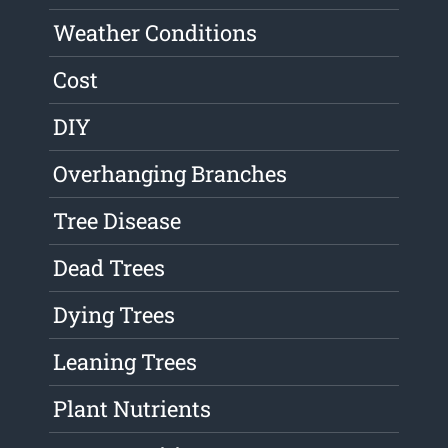
Weather Conditions
Cost
DIY
Overhanging Branches
Tree Disease
Dead Trees
Dying Trees
Leaning Trees
Plant Nutrients