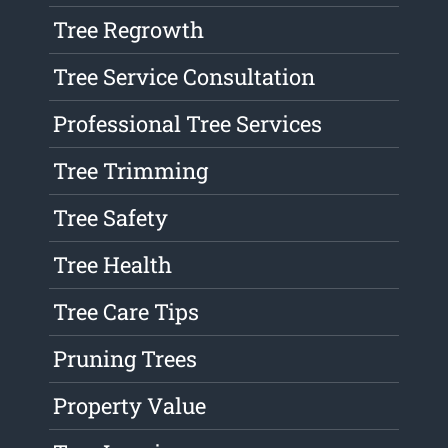
Tree Regrowth
Tree Service Consultation
Professional Tree Services
Tree Trimming
Tree Safety
Tree Health
Tree Care Tips
Pruning Trees
Property Value