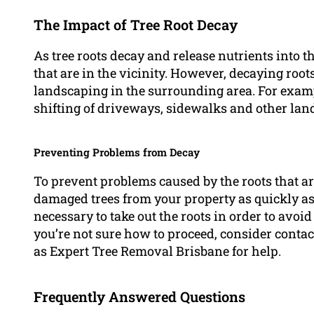
The Impact of Tree Root Decay
As tree roots decay and release nutrients into th
that are in the vicinity. However, decaying roo
landscaping in the surrounding area. For examp
shifting of driveways, sidewalks and other lan
Preventing Problems from Decay
To prevent problems caused by the roots that ar
damaged trees from your property as quickly as 
necessary to take out the roots in order to avoid
you’re not sure how to proceed, consider contac
as Expert Tree Removal Brisbane for help.
Frequently Answered Questions