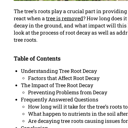
The tree’s roots play a crucial part in providing
react when a
tree is removed
? How long does it 
decay in the ground, and what impact will this 
look at the process of root decay as well as ad
tree roots.
Table of Contents
Understanding Tree Root Decay
Factors that Affect Root Decay
The Impact of Tree Root Decay
Preventing Problems from Decay
Frequently Answered Questions
How long will it take for the tree’s roots to
What happen to nutrients in the soil after 
Are decaying tree roots causing issues fo