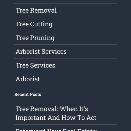
Tree Removal
Tree Cutting
Tree Pruning
Arborist Services
Tree Services
Arborist
Recent Posts
Tree Removal: When It's
Important And How To Act