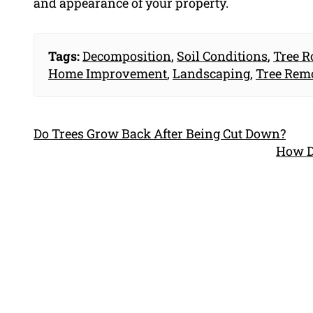
and appearance of your property.
Tags:
Decomposition
,
Soil Conditions
,
Tree R
Home Improvement
,
Landscaping
,
Tree Rem
Do Trees Grow Back After Being Cut Down?
How D