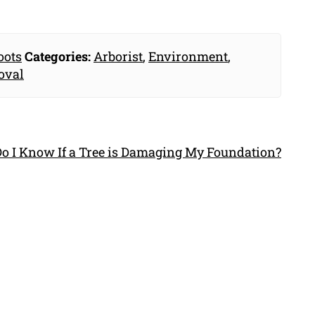
oots
Categories:
Arborist
,
Environment
,
oval
o I Know If a Tree is Damaging My Foundation?