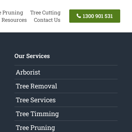
e Pruning
Tree Cutting
1300 901 531
Resources
Contact Us
Our Services
Arborist
Tree Removal
Tree Services
Tree Timming
Tree Pruning