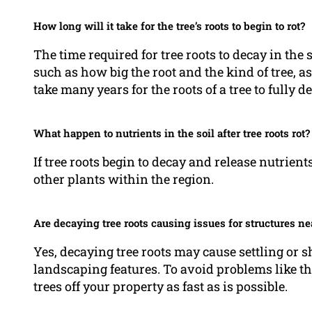
How long will it take for the tree’s roots to begin to rot?
The time required for tree roots to decay in the 
such as how big the root and the kind of tree, a
take many years for the roots of a tree to fully 
What happen to nutrients in the soil after tree roots rot?
If tree roots begin to decay and release nutrients
other plants within the region.
Are decaying tree roots causing issues for structures n
Yes, decaying tree roots may cause settling or 
landscaping features. To avoid problems like this
trees off your property as fast as is possible.