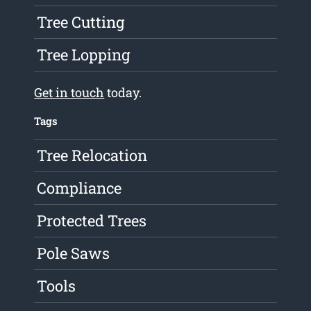
Tree Cutting
Tree Lopping
Get in touch
today.
Tags
Tree Relocation
Compliance
Protected Trees
Pole Saws
Tools