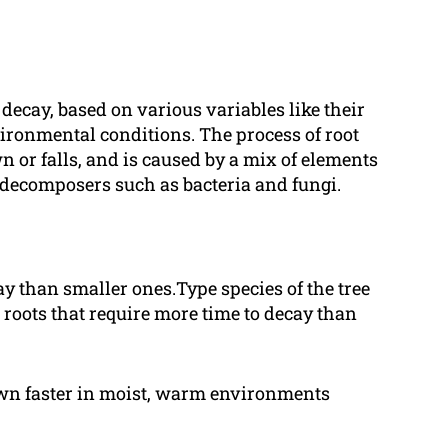
y decay, based on various variables like their
nvironmental conditions. The process of root
n or falls, and is caused by a mix of elements
f decomposers such as bacteria and fungi.
cay than smaller ones.Type species of the tree
 roots that require more time to decay than
own faster in moist, warm environments