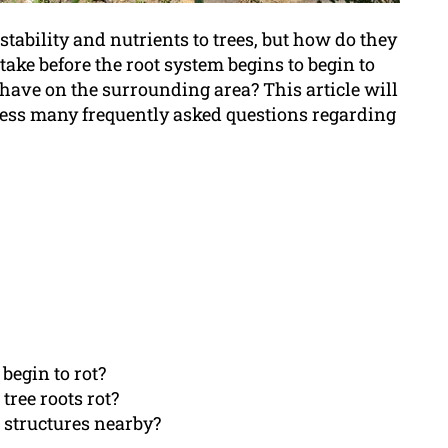
 stability and nutrients to trees, but how do they
take before the root system begins to begin to
have on the surrounding area? This article will
dress many frequently asked questions regarding
 begin to rot?
tree roots rot?
r structures nearby?