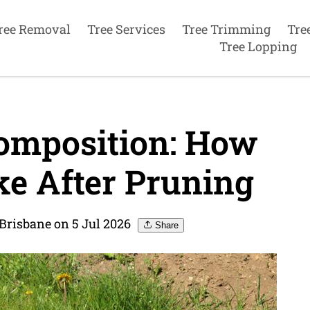
ree Removal
Tree Services
Tree Trimming
Tre
Tree Lopping
omposition: How
ke After Pruning
Brisbane on 5 Jul 2026
Share