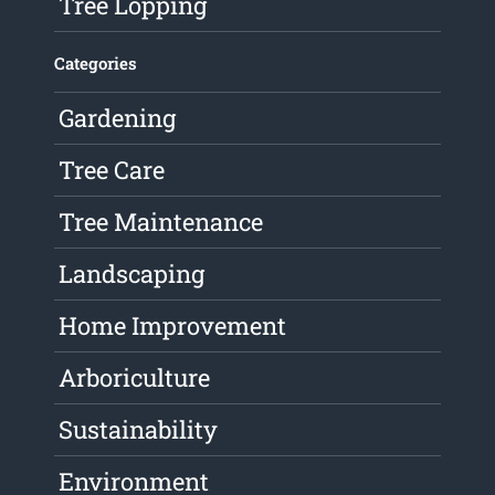
Tree Lopping
Categories
Gardening
Tree Care
Tree Maintenance
Landscaping
Home Improvement
Arboriculture
Sustainability
Environment