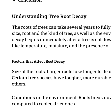
Conclusion
Understanding Tree Root Decay
The roots of trees can take several years to full
size, root and the kind of tree, as well as the e
decay begins immediately after a tree is cut dow
like temperature, moisture, and the presence o
Factors that Affect Root Decay
Size of the roots: Larger roots take longer to de
Certain tree species have tougher, more durable
others.
Conditions in the environment: Roots break d
compared to cooler, drier ones.