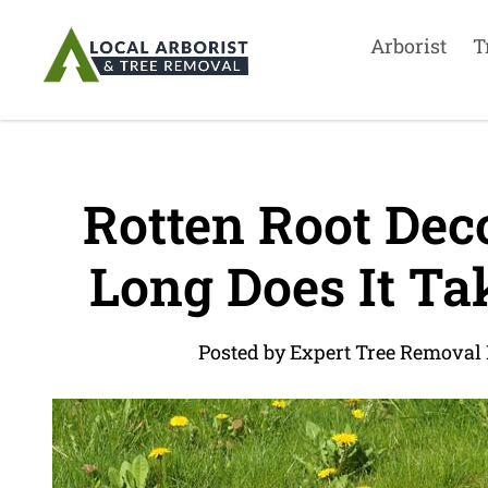
Arborist
T
Rotten Root Dec
Long Does It Ta
Posted by Expert Tree Removal 