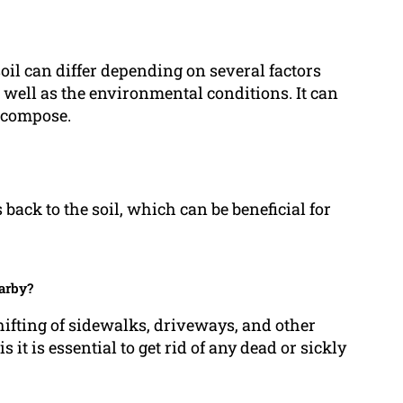
soil can differ depending on several factors
s well as the environmental conditions. It can
decompose.
 back to the soil, which can be beneficial for
earby?
shifting of sidewalks, driveways, and other
 it is essential to get rid of any dead or sickly