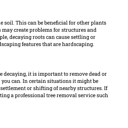
e soil. This can be beneficial for other plants
ts may create problems for structures and
le, decaying roots can cause settling or
dscaping features that are hardscaping.
e decaying, it is important to remove dead or
you can. In certain situations it might be
 settlement or shifting of nearby structures. If
ting a professional tree removal service such