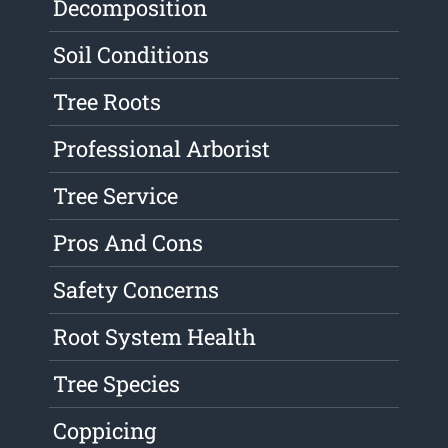
Decomposition
Soil Conditions
Tree Roots
Professional Arborist
Tree Service
Pros And Cons
Safety Concerns
Root System Health
Tree Species
Coppicing