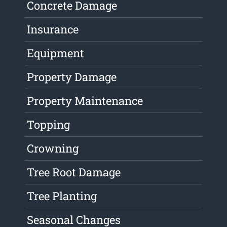
Concrete Damage
Insurance
Equipment
Property Damage
Property Maintenance
Topping
Crowning
Tree Root Damage
Tree Planting
Seasonal Changes