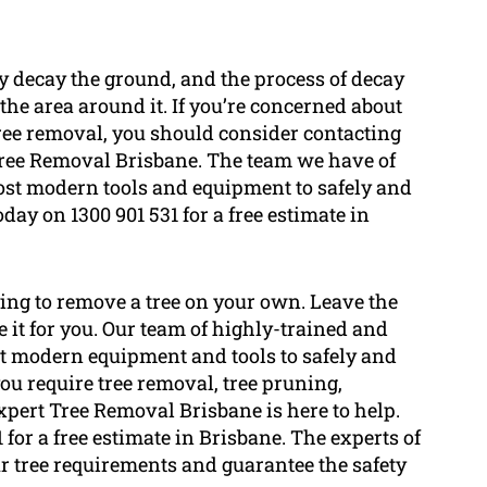
lly decay the ground, and the process of decay
the area around it. If you’re concerned about
tree removal, you should consider contacting
Tree Removal Brisbane. The team we have of
ost modern tools and equipment to safely and
day on 1300 901 531 for a free estimate in
rying to remove a tree on your own. Leave the
it for you. Our team of highly-trained and
t modern equipment and tools to safely and
ou require tree removal, tree pruning,
Expert Tree Removal Brisbane is here to help.
 for a free estimate in Brisbane. The experts of
r tree requirements and guarantee the safety