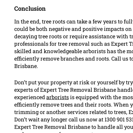
Conclusion
In the end, tree roots can take a few years to fu
could be both negative and positive impacts on 
decaying tree roots or require assistance with 
professionals for tree removal such as Expert 
skilled and knowledgeable arborists has the m
efficiently remove branches and roots. Call us to
Brisbane.
Don’t put your property at risk or yourself by t
experts of Expert Tree Removal Brisbane handle 
experienced
arborists
is equipped with the mos
efficiently remove trees and their roots. When y
trimming or another services related to trees, 
Don’t wait any longer call us now at 1300 901 531
Expert Tree Removal Brisbane to handle all you