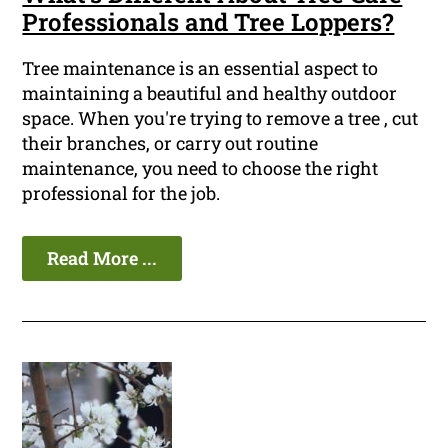
Professionals and Tree Loppers?
Tree maintenance is an essential aspect to
maintaining a beautiful and healthy outdoor
space. When you're trying to remove a tree , cut
their branches, or carry out routine
maintenance, you need to choose the right
professional for the job.
Read More ...