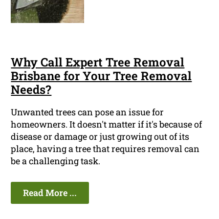
Why Call Expert Tree Removal
Brisbane for Your Tree Removal
Needs?
Unwanted trees can pose an issue for
homeowners. It doesn't matter if it's because of
disease or damage or just growing out of its
place, having a tree that requires removal can
be a challenging task.
Read More ...