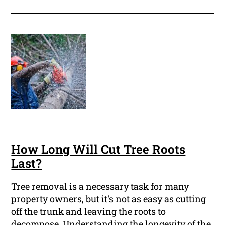
How Long Will Cut Tree Roots
Last?
Tree removal is a necessary task for many
property owners, but it's not as easy as cutting
off the trunk and leaving the roots to
decompose. Understanding the longevity of the