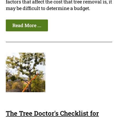
factors that affect the cost that tree removal is, it
may be difficult to determine a budget.
Read More ...
The Tree Doctor's Checklist for