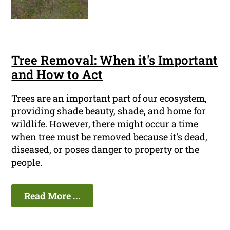
Tree Removal: When it's Important
and How to Act
Trees are an important part of our ecosystem,
providing shade beauty, shade, and home for
wildlife. However, there might occur a time
when tree must be removed because it's dead,
diseased, or poses danger to property or the
people.
Read More ...