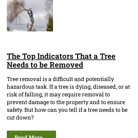
The Top Indicators That a Tree
Needs to be Removed
Tree removal is a difficult and potentially
hazardous task. If a tree is dying, diseased, or at
risk of falling, it may require removal to
prevent damage to the property and to ensure
safety. But how can you tell if a tree needs to be
cut down?
Read More ...