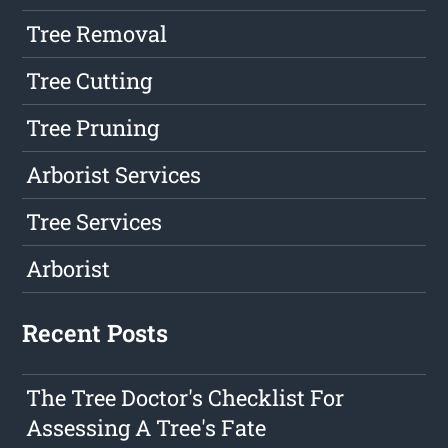
Tree Removal
Tree Cutting
Tree Pruning
Arborist Services
Tree Services
Arborist
Recent Posts
The Tree Doctor's Checklist For
Assessing A Tree's Fate