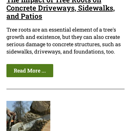
Concrete Driveways, Sidewalks,
and Patios
Tree roots are an essential element of a tree's
growth and existence, but they can also create
serious damage to concrete structures, such as
sidewalks, driveways, and foundations, too.
Read More ...