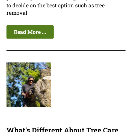
to decide on the best option such as tree
removal.
Read More ...
What's Different About Tree Care