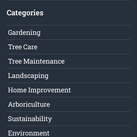
Categories
Gardening
Tree Care
Tree Maintenance
Landscaping
Home Improvement
Arboriculture
Sustainability
Environment