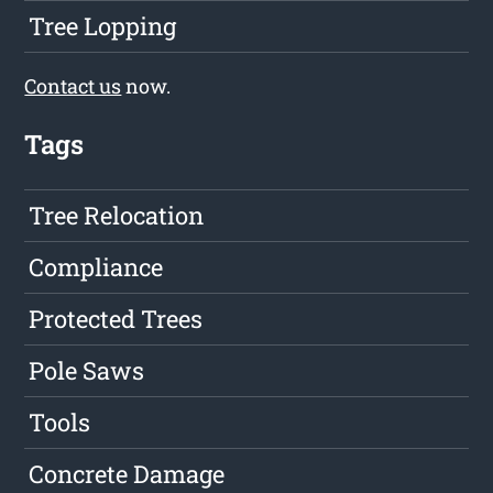
Tree Lopping
Contact us
now.
Tags
Tree Relocation
Compliance
Protected Trees
Pole Saws
Tools
Concrete Damage