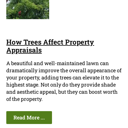
How Trees Affect Property
Appraisals
A beautiful and well-maintained lawn can
dramatically improve the overall appearance of
your property, adding trees can elevate it to the
highest stage. Not only do they provide shade
and aesthetic appeal, but they can boost worth
of the property.
Read More ...