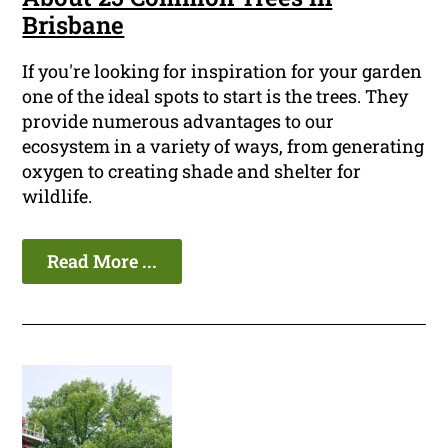
Brisbane
If you're looking for inspiration for your garden
one of the ideal spots to start is the trees. They
provide numerous advantages to our
ecosystem in a variety of ways, from generating
oxygen to creating shade and shelter for
wildlife.
Read More ...