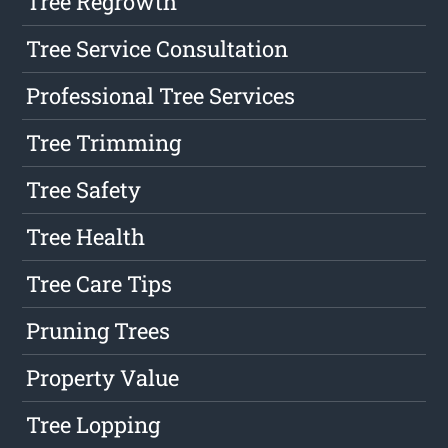
Tree Regrowth
Tree Service Consultation
Professional Tree Services
Tree Trimming
Tree Safety
Tree Health
Tree Care Tips
Pruning Trees
Property Value
Tree Lopping