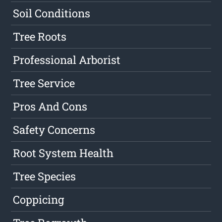
Soil Conditions
Tree Roots
Professional Arborist
Tree Service
Pros And Cons
Safety Concerns
Root System Health
Tree Species
Coppicing