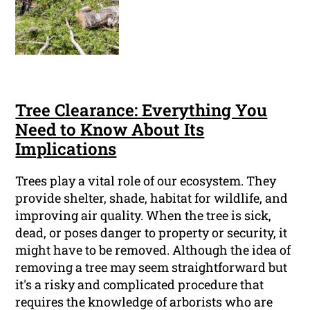
Tree Clearance: Everything You
Need to Know About Its
Implications
Trees play a vital role of our ecosystem. They
provide shelter, shade, habitat for wildlife, and
improving air quality. When the tree is sick,
dead, or poses danger to property or security, it
might have to be removed. Although the idea of
removing a tree may seem straightforward but
it's a risky and complicated procedure that
requires the knowledge of arborists who are