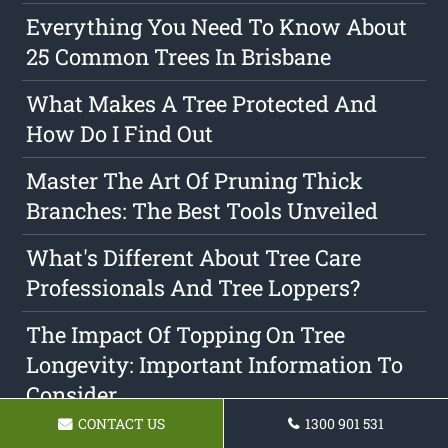
Everything You Need To Know About
25 Common Trees In Brisbane
What Makes A Tree Protected And
How Do I Find Out
Master The Art Of Pruning Thick
Branches: The Best Tools Unveiled
What's Different About Tree Care
Professionals And Tree Loppers?
The Impact Of Topping On Tree
Longevity: Important Information To
Consider
CONTACT US
1300 901 531
Tree Clearance: Everything You Need