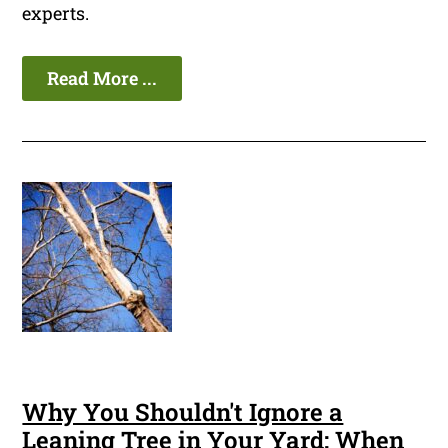
experts.
Read More ...
Why You Shouldn't Ignore a
Leaning Tree in Your Yard: When