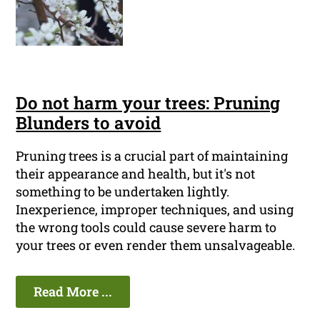
Do not harm your trees: Pruning
Blunders to avoid
Pruning trees is a crucial part of maintaining
their appearance and health, but it's not
something to be undertaken lightly.
Inexperience, improper techniques, and using
the wrong tools could cause severe harm to
your trees or even render them unsalvageable.
Read More ...