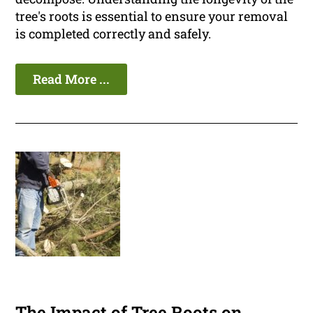
tree's roots is essential to ensure your removal
is completed correctly and safely.
Read More ...
The Impact of Tree Roots on