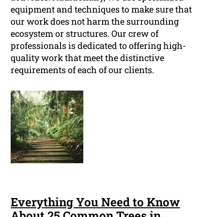
equipment and techniques to make sure that
our work does not harm the surrounding
ecosystem or structures. Our crew of
professionals is dedicated to offering high-
quality work that meet the distinctive
requirements of each of our clients.
Everything You Need to Know
About 25 Common Trees in