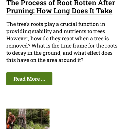
The Process of Root Rotten After
Pruning: How Long Does It Take
The tree's roots play a crucial function in
providing stability and nutrients to trees
However, how do they react when a tree is
removed? What is the time frame for the roots
to decay in the ground, and what effect does
this have on the area around it?
Read More ...