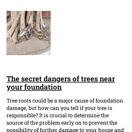
The secret dangers of trees near
your foundation
Tree roots could be a major cause of foundation
damage, but how can you tell if your tree is
responsible? It is crucial to determine the
source of the problem early on to prevent the
possibility of further damage to your house and