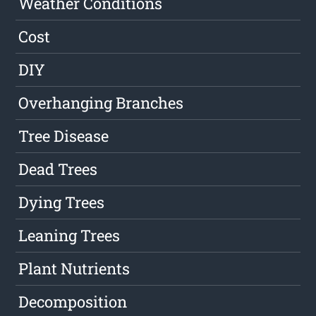
Weather Conditions
Cost
DIY
Overhanging Branches
Tree Disease
Dead Trees
Dying Trees
Leaning Trees
Plant Nutrients
Decomposition