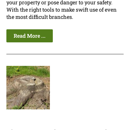
your property or pose danger to your safety.
With the right tools to make swift use of even
the most difficult branches.
Read More ...