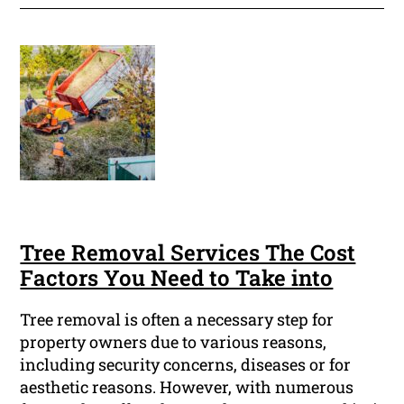
Tree Removal Services The Cost
Factors You Need to Take into
Tree removal is often a necessary step for
property owners due to various reasons,
including security concerns, diseases or for
aesthetic reasons. However, with numerous