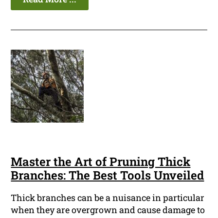
Master the Art of Pruning Thick
Branches: The Best Tools Unveiled
Thick branches can be a nuisance in particular
when they are overgrown and cause damage to