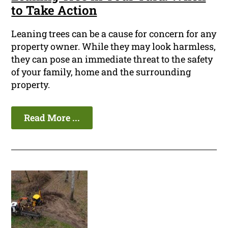
to Take Action
Leaning trees can be a cause for concern for any
property owner. While they may look harmless,
they can pose an immediate threat to the safety
of your family, home and the surrounding
property.
Read More ...