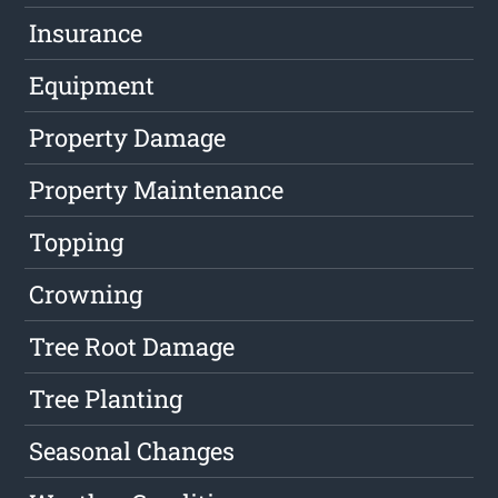
Insurance
Equipment
Property Damage
Property Maintenance
Topping
Crowning
Tree Root Damage
Tree Planting
Seasonal Changes