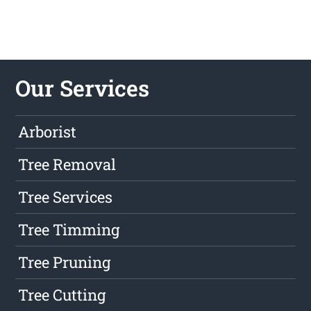
Our Services
Arborist
Tree Removal
Tree Services
Tree Timming
Tree Pruning
Tree Cutting