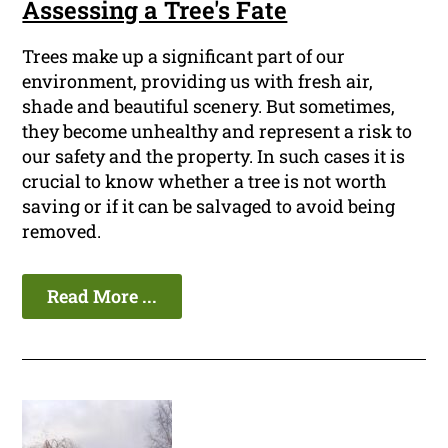
Assessing a Tree's Fate
Trees make up a significant part of our
environment, providing us with fresh air,
shade and beautiful scenery. But sometimes,
they become unhealthy and represent a risk to
our safety and the property. In such cases it is
crucial to know whether a tree is not worth
saving or if it can be salvaged to avoid being
removed.
Read More ...