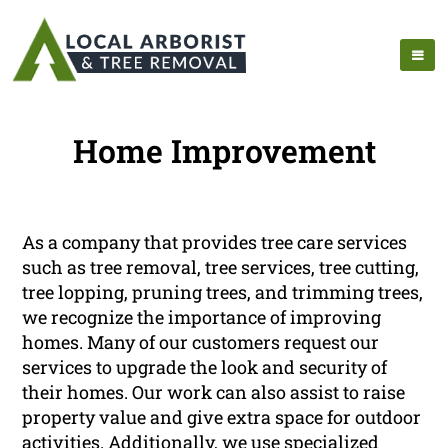
Home Improvement
As a company that provides tree care services
such as tree removal, tree services, tree cutting,
tree lopping, pruning trees, and trimming trees,
we recognize the importance of improving
homes. Many of our customers request our
services to upgrade the look and security of
their homes. Our work can also assist to raise
property value and give extra space for outdoor
activities. Additionally, we use specialized