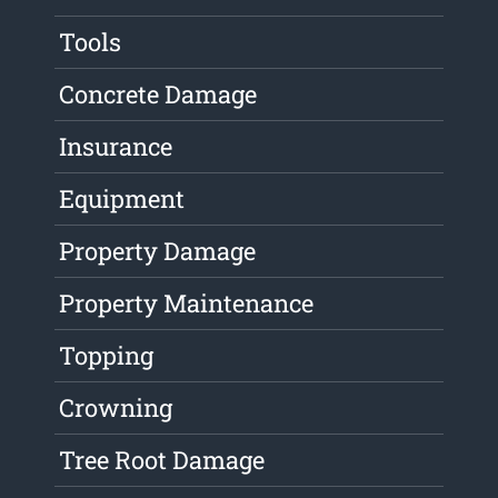
Tools
Concrete Damage
Insurance
Equipment
Property Damage
Property Maintenance
Topping
Crowning
Tree Root Damage