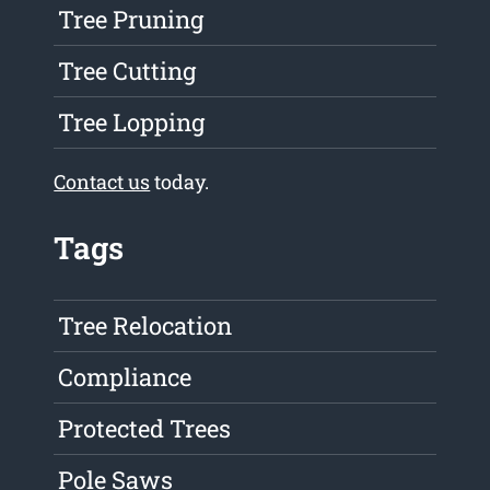
Tree Pruning
Tree Cutting
Tree Lopping
Contact us
today.
Tags
Tree Relocation
Compliance
Protected Trees
Pole Saws