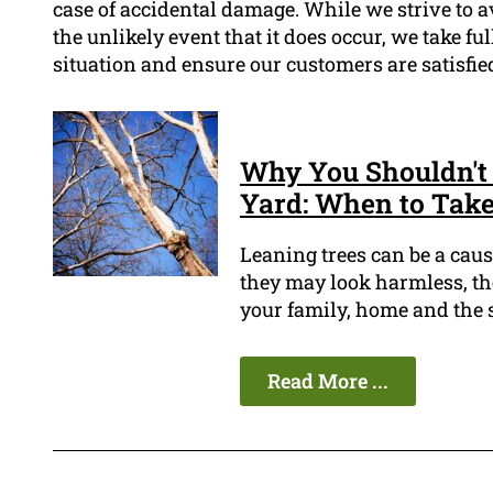
case of accidental damage. While we strive to 
the unlikely event that it does occur, we take fu
situation and ensure our customers are satisfie
Why You Shouldn't 
Yard: When to Take
Leaning trees can be a cau
they may look harmless, the
your family, home and the 
Read More ...