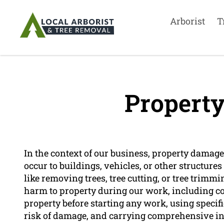
Arborist
T
Propert
In the context of our business, property damage
occur to buildings, vehicles, or other structur
like removing trees, tree cutting, or tree trimm
harm to property during our work, including c
property before starting any work, using speci
risk of damage, and carrying comprehensive in