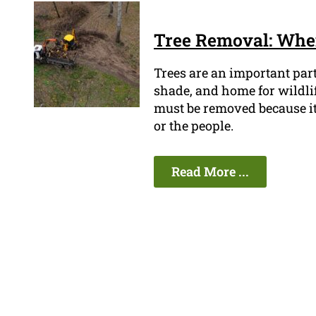
Tree Removal: When
Trees are an important par
shade, and home for wildli
must be removed because it'
or the people.
Read More ...