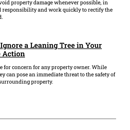
avoid property damage whenever possible, in
ll responsibility and work quickly to rectify the
d.
Ignore a Leaning Tree in Your
 Action
se for concern for any property owner. While
y can pose an immediate threat to the safety of
surrounding property.