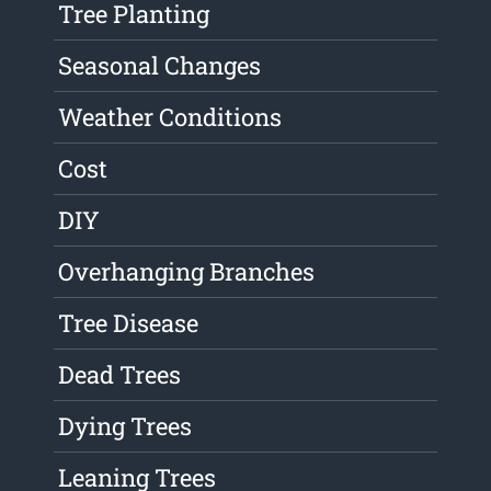
Tree Planting
Seasonal Changes
Weather Conditions
Cost
DIY
Overhanging Branches
Tree Disease
Dead Trees
Dying Trees
Leaning Trees