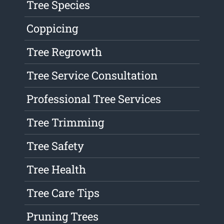
Tree Species
Coppicing
Tree Regrowth
Tree Service Consultation
Professional Tree Services
Tree Trimming
Tree Safety
Tree Health
Tree Care Tips
Pruning Trees