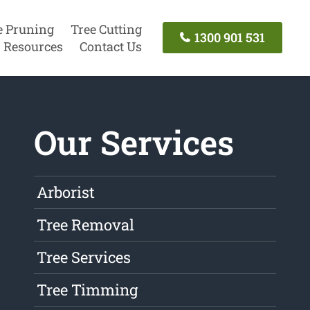
e Pruning
Tree Cutting
1300 901 531
Resources
Contact Us
Our Services
Arborist
Tree Removal
Tree Services
Tree Timming