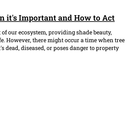
 it's Important and How to Act
t of our ecosystem, providing shade beauty,
fe. However, there might occur a time when tree
s dead, diseased, or poses danger to property