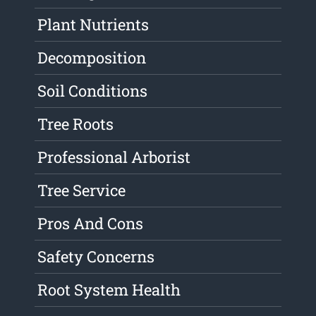
Plant Nutrients
Decomposition
Soil Conditions
Tree Roots
Professional Arborist
Tree Service
Pros And Cons
Safety Concerns
Root System Health