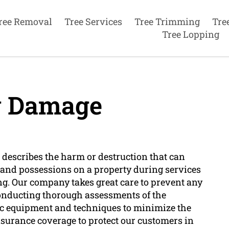
ree Removal
Tree Services
Tree Trimming
Tre
Tree Lopping
y Damage
 describes the harm or destruction that can
es and possessions on a property during services
ing. Our company takes great care to prevent any
onducting thorough assessments of the
fic equipment and techniques to minimize the
surance coverage to protect our customers in