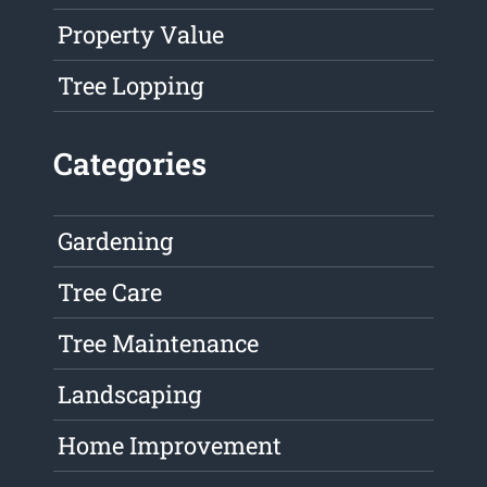
Property Value
Tree Lopping
Categories
Gardening
Tree Care
Tree Maintenance
Landscaping
Home Improvement