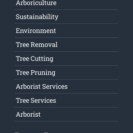
Arboriculture
Sustainability
Environment
Tree Removal
Tree Cutting
Tree Pruning
Arborist Services
Tree Services
Arborist