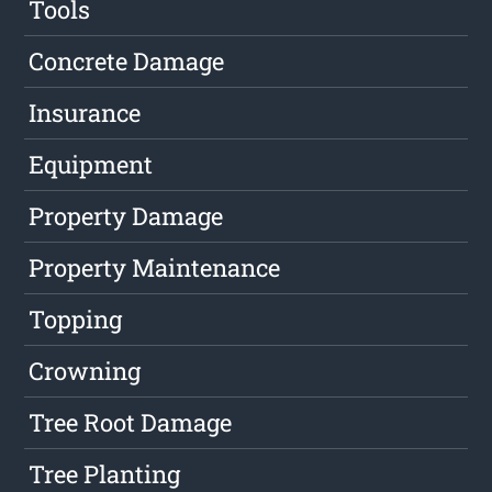
Tools
Concrete Damage
Insurance
Equipment
Property Damage
Property Maintenance
Topping
Crowning
Tree Root Damage
Tree Planting