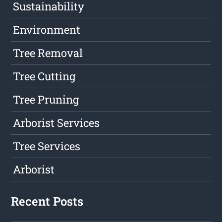
Sustainability
Environment
Tree Removal
Tree Cutting
Tree Pruning
Arborist Services
Tree Services
Arborist
Recent Posts