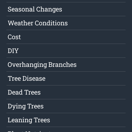
Seasonal Changes
Weather Conditions
Cost
DIY
Overhanging Branches
Tree Disease
Dead Trees
Dying Trees
Leaning Trees