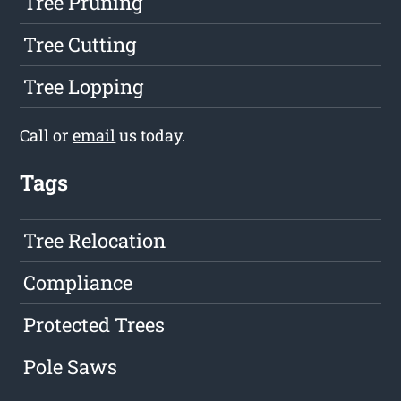
Tree Pruning
Tree Cutting
Tree Lopping
Call or
email
us today.
Tags
Tree Relocation
Compliance
Protected Trees
Pole Saws