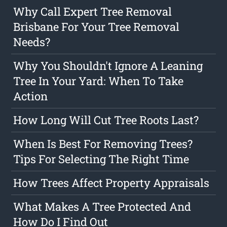
Why Call Expert Tree Removal
Brisbane For Your Tree Removal
Needs?
Why You Shouldn't Ignore A Leaning
Tree In Your Yard: When To Take
Action
How Long Will Cut Tree Roots Last?
When Is Best For Removing Trees?
Tips For Selecting The Right Time
How Trees Affect Property Appraisals
What Makes A Tree Protected And
How Do I Find Out