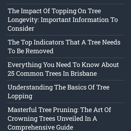
The Impact Of Topping On Tree
Longevity: Important Information To
Consider
The Top Indicators That A Tree Needs
To Be Removed
Everything You Need To Know About
25 Common Trees In Brisbane
Understanding The Basics Of Tree
Lopping
Masterful Tree Pruning: The Art Of
Crowning Trees Unveiled In A
Comprehensive Guide