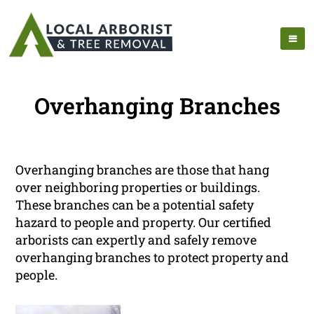
Overhanging Branches
Overhanging branches are those that hang
over neighboring properties or buildings.
These branches can be a potential safety
hazard to people and property. Our certified
arborists can expertly and safely remove
overhanging branches to protect property and
people.