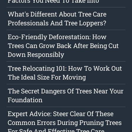
Factors You Need To Take Into
What's Different About Tree Care
Professionals And Tree Loppers?
Eco-Friendly Deforestation: How
Trees Can Grow Back After Being Cut
Down Responsibly
Tree Relocating 101: How To Work Out
The Ideal Size For Moving
The Secret Dangers Of Trees Near Your
Foundation
Expert Advice: Steer Clear Of These
Common Errors During Pruning Trees
For Safe And Effective Tree Care