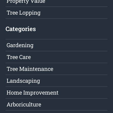
Property Value
Tree Lopping
Categories
Gardening
Tree Care
Tree Maintenance
Landscaping
Home Improvement
Arboriculture