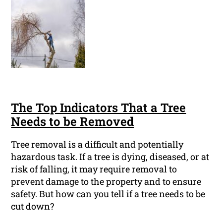
The Top Indicators That a Tree
Needs to be Removed
Tree removal is a difficult and potentially
hazardous task. If a tree is dying, diseased, or at
risk of falling, it may require removal to
prevent damage to the property and to ensure
safety. But how can you tell if a tree needs to be
cut down?