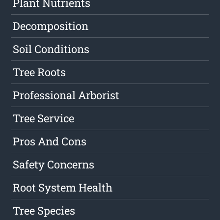
Plant Nutrients
Decomposition
Soil Conditions
Tree Roots
Professional Arborist
Tree Service
Pros And Cons
Safety Concerns
Root System Health
Tree Species