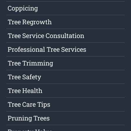
Coppicing
Tree Regrowth
Tree Service Consultation
Professional Tree Services
Tree Trimming
Tree Safety
Tree Health
Tree Care Tips
Pruning Trees