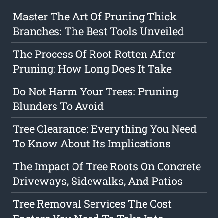
Master The Art Of Pruning Thick
Branches: The Best Tools Unveiled
The Process Of Root Rotten After
Pruning: How Long Does It Take
Do Not Harm Your Trees: Pruning
Blunders To Avoid
Tree Clearance: Everything You Need
To Know About Its Implications
The Impact Of Tree Roots On Concrete
Driveways, Sidewalks, And Patios
Tree Removal Services The Cost