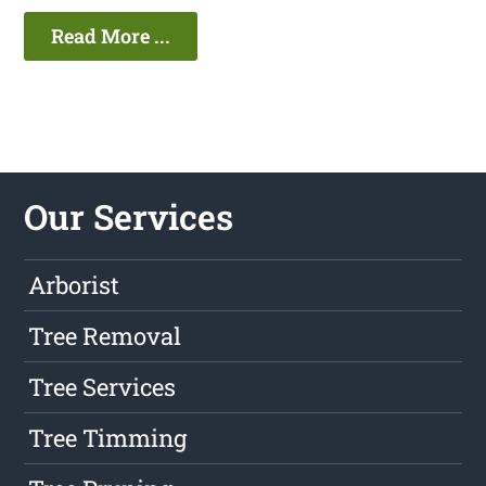
Read More ...
Our Services
Arborist
Tree Removal
Tree Services
Tree Timming