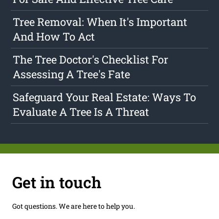
Tree Removal: When It's Important
And How To Act
The Tree Doctor's Checklist For
Assessing A Tree's Fate
Safeguard Your Real Estate: Ways To
Evaluate A Tree Is A Threat
Get in touch
Got questions. We are here to help you.