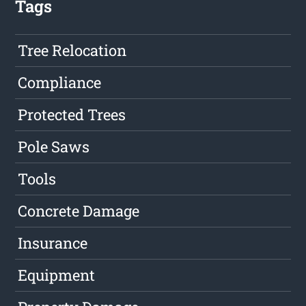
Tags
Tree Relocation
Compliance
Protected Trees
Pole Saws
Tools
Concrete Damage
Insurance
Equipment