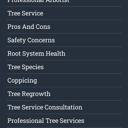
Tree Service
Pros And Cons
Safety Concerns
Root System Health
Tree Species
Coppicing
Tree Regrowth
Tree Service Consultation
Professional Tree Services