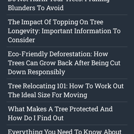
Blunders To Avoid
The Impact Of Topping On Tree
Longevity: Important Information To
Consider
Eco-Friendly Deforestation: How
Trees Can Grow Back After Being Cut
Down Responsibly
Tree Relocating 101: How To Work Out
The Ideal Size For Moving
What Makes A Tree Protected And
How Do I Find Out
Everything You Need To Know About