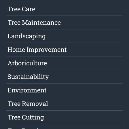
Tree Care
Tree Maintenance
Landscaping
Home Improvement
Arboriculture
Sustainability
Environment
Tree Removal
Tree Cutting