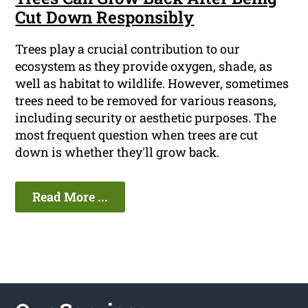
Cut Down Responsibly
Trees play a crucial contribution to our
ecosystem as they provide oxygen, shade, as
well as habitat to wildlife. However, sometimes
trees need to be removed for various reasons,
including security or aesthetic purposes. The
most frequent question when trees are cut
down is whether they'll grow back.
Read More ...