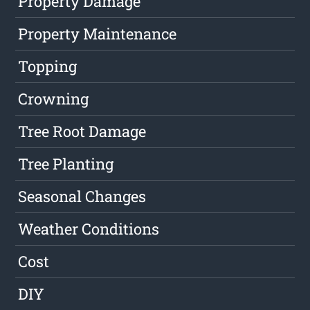
Property Damage
Property Maintenance
Topping
Crowning
Tree Root Damage
Tree Planting
Seasonal Changes
Weather Conditions
Cost
DIY