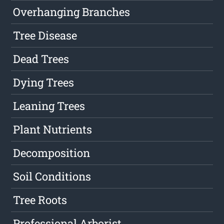
Overhanging Branches
Tree Disease
Dead Trees
Dying Trees
Leaning Trees
Plant Nutrients
Decomposition
Soil Conditions
Tree Roots
Professional Arborist