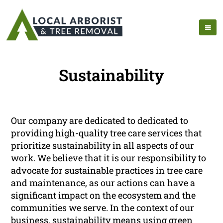
Sustainability
Our company are dedicated to dedicated to
providing high-quality tree care services that
prioritize sustainability in all aspects of our
work. We believe that it is our responsibility to
advocate for sustainable practices in tree care
and maintenance, as our actions can have a
significant impact on the ecosystem and the
communities we serve. In the context of our
business, sustainability means using green