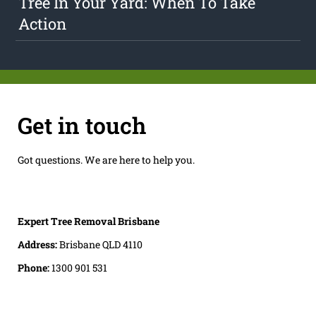
Tree In Your Yard: When To Take
Action
Get in touch
Got questions. We are here to help you.
Expert Tree Removal Brisbane
Address:
Brisbane QLD 4110
Phone:
1300 901 531