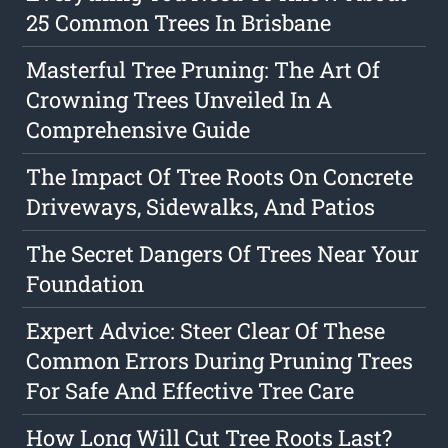
25 Common Trees In Brisbane
Masterful Tree Pruning: The Art Of
Crowning Trees Unveiled In A
Comprehensive Guide
The Impact Of Tree Roots On Concrete
Driveways, Sidewalks, And Patios
The Secret Dangers Of Trees Near Your
Foundation
Expert Advice: Steer Clear Of These
Common Errors During Pruning Trees
For Safe And Effective Tree Care
How Long Will Cut Tree Roots Last?