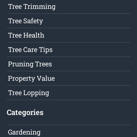
Tree Trimming
Tree Safety
Tree Health
Tree Care Tips
Pruning Trees
Property Value
Tree Lopping
Categories
Gardening