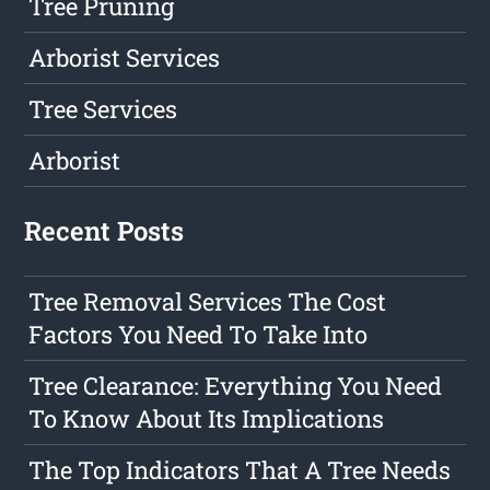
Tree Pruning
Arborist Services
Tree Services
Arborist
Recent Posts
Tree Removal Services The Cost
Factors You Need To Take Into
Tree Clearance: Everything You Need
To Know About Its Implications
The Top Indicators That A Tree Needs