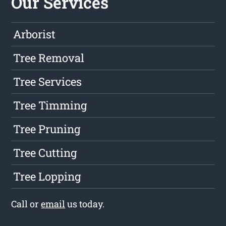
Our Services
Arborist
Tree Removal
Tree Services
Tree Timming
Tree Pruning
Tree Cutting
Tree Lopping
Call or
email
us today.