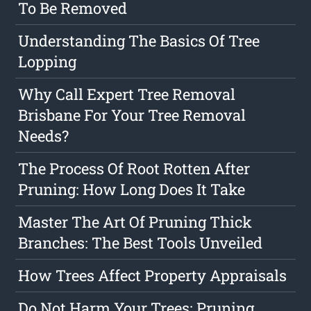
To Be Removed
Understanding The Basics Of Tree
Lopping
Why Call Expert Tree Removal
Brisbane For Your Tree Removal
Needs?
The Process Of Root Rotten After
Pruning: How Long Does It Take
Master The Art Of Pruning Thick
Branches: The Best Tools Unveiled
How Trees Affect Property Appraisals
Do Not Harm Your Trees: Pruning