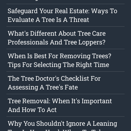
Safeguard Your Real Estate: Ways To
Evaluate A Tree Is A Threat
What's Different About Tree Care
Professionals And Tree Loppers?
When Is Best For Removing Trees?
Tips For Selecting The Right Time
The Tree Doctor's Checklist For
Assessing A Tree's Fate
Tree Removal: When It's Important
And How To Act
Why You Shouldn't Ignore A Leaning