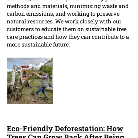
methods and materials, minimizing waste and
carbon emissions, and working to preserve
natural resources. We work closely with our
customers to educate them on sustainable tree
care practices and how they can contribute to a
more sustainable future.
Eco-Friendly Deforestation: How
Trees Can Grow Back After Being