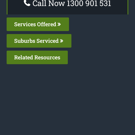
Call Now 1300 901 531
Services Offered
Suburbs Serviced
Related Resources