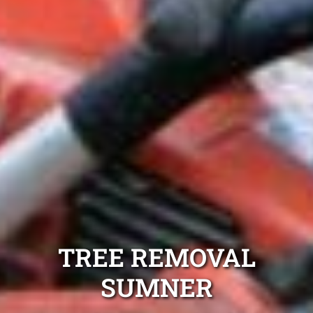
TREE REMOVAL
SUMNER