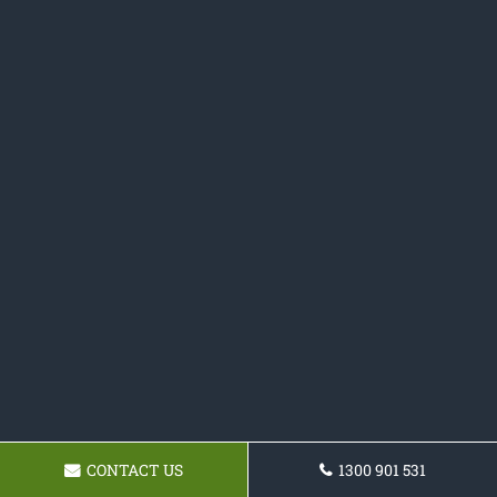
CONTACT US
1300 901 531