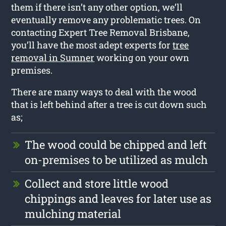
them if there isn’t any other option, we’ll
eventually remove any problematic trees. On
contacting Expert Tree Removal Brisbane,
you’ll have the most adept experts for
tree
removal in Sumner
working on your own
premises.
There are many ways to deal with the wood
that is left behind after a tree is cut down such
as;
The wood could be chipped and left
on-premises to be utilized as mulch
Collect and store little wood
chippings and leaves for later use as
mulching material