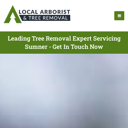
Leading Tree Removal Expert Servicing
Sumner - Get In Touch Now