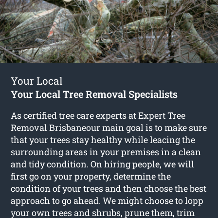
Your Local
Your Local Tree Removal Specialists
As certified tree care experts at Expert Tree
Removal Brisbaneour main goal is to make sure
that your trees stay healthy while leacing the
surrounding areas in your premises in a clean
and tidy condition. On hiring people, we will
first go on your property, determine the
condition of your trees and then choose the best
approach to go ahead. We might choose to lopp
your own trees and shrubs, prune them, trim