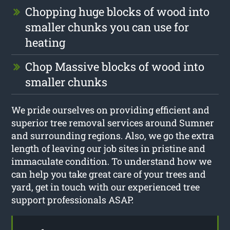
Chopping huge blocks of wood into
smaller chunks you can use for
heating
Chop Massive blocks of wood into
smaller chunks
We pride ourselves on providing efficient and
superior tree removal services around Sumner
and surrounding regions. Also, we go the extra
length of leaving our job sites in pristine and
immaculate condition. To understand how we
can help you take great care of your trees and
yard, get in touch with our experienced tree
support professionals ASAP.