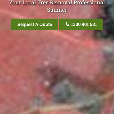
Your Local Tree Removal Professional
Sumner
Request A Quote
1300 901 531