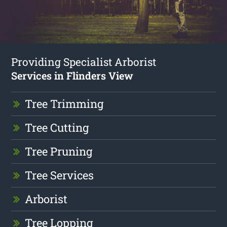
Providing Specialist Arborist
Services in Flinders View
Tree Trimming
Tree Cutting
Tree Pruning
Tree Services
Arborist
Tree Lopping