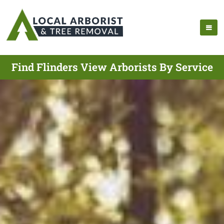
Find Flinders View Arborists By Service