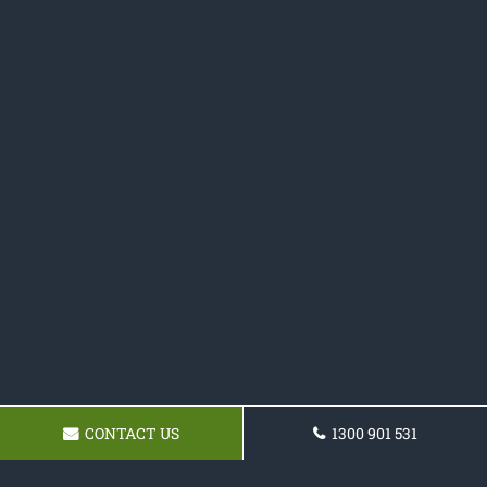
CONTACT US
1300 901 531