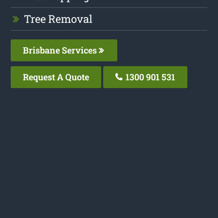
Tree Removal
Brisbane Services
Request A Quote
1300 901 531