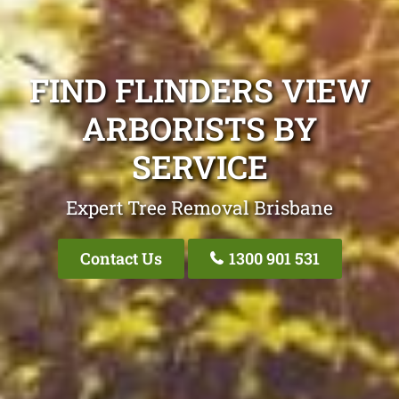
FIND FLINDERS VIEW
ARBORISTS BY
SERVICE
Expert Tree Removal Brisbane
Contact Us
1300 901 531