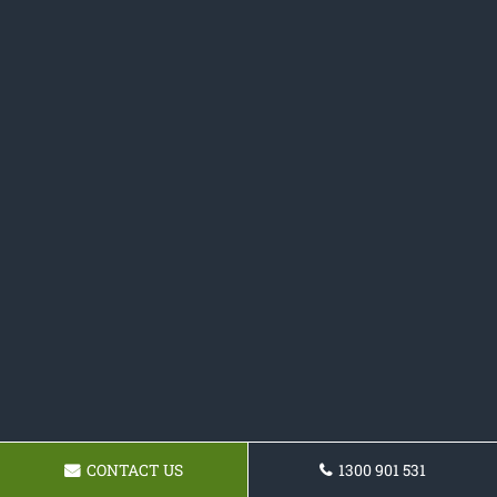
CONTACT US
1300 901 531