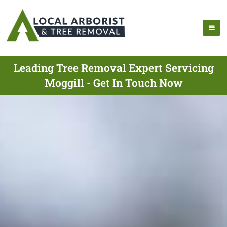
Leading Tree Removal Expert Servicing
Moggill - Get In Touch Now