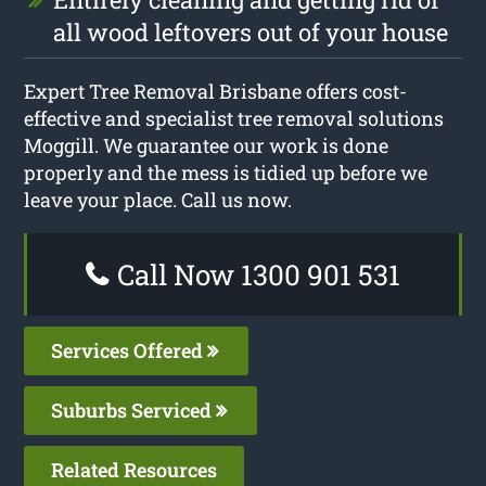
all wood leftovers out of your house
Expert Tree Removal Brisbane offers cost-
effective and specialist tree removal solutions
Moggill. We guarantee our work is done
properly and the mess is tidied up before we
leave your place. Call us now.
Call Now 1300 901 531
Services Offered
Suburbs Serviced
Related Resources