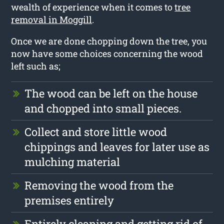
wealth of experience when it comes to
tree
removal in Moggill
.
Once we are done chopping down the tree, you
now have some choices concerning the wood
left such as;
The wood can be left on the house
and chopped into small pieces.
Collect and store little wood
chippings and leaves for later use as
mulching material
Removing the wood from the
premises entirely
Entirely cleaning and getting rid of