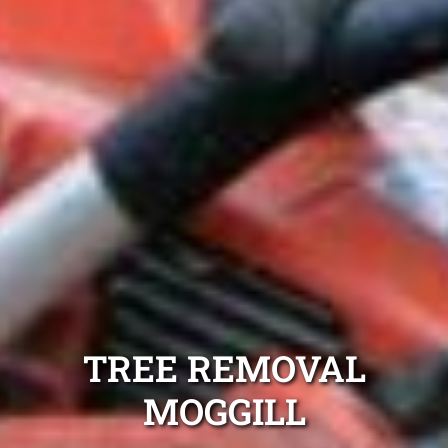
TREE REMOVAL
MOGGILL