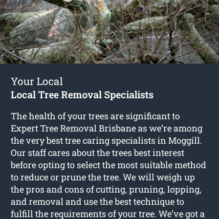
Your Local
Local Tree Removal Specialists
The health of your trees are significant to
Expert Tree Removal Brisbane as we’re among
the very best tree caring specialists in Moggill.
Our staff cares about the trees best interest
before opting to select the most suitable method
to reduce or prune the tree. We will weigh up
the pros and cons of cutting, pruning, lopping,
and removal and use the best technique to
fulfill the requirements of your tree. We’ve got a