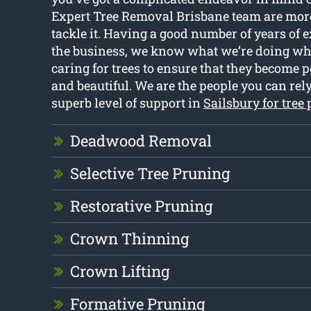
Expert Tree Removal Brisbane team are more
tackle it. Having a good number of years of 
the business, we know what we’re doing wh
caring for trees to ensure that they become p
and beautiful. We are the people you can rely
superb level of support in
Sailsbury for tree
Deadwood Removal
Selective Tree Pruning
Restorative Pruning
Crown Thinning
Crown Lifting
Formative Pruning