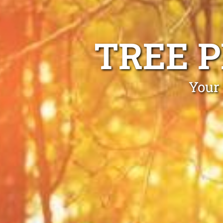
TREE 
Your 