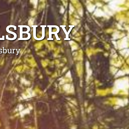
LSBURY
lsbury