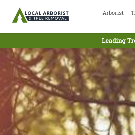
Arborist
T
Leading Tr