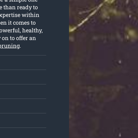
 than ready to
expertise within
en it comes to
owerful, healthy,
 on to offer an
 pruning
.