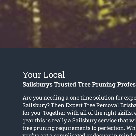
Your Local
Sailsburys Trusted Tree Pruning Profes
Are you needing a one time solution for expe
Sailsbury? Then Expert Tree Removal Brisba
for you. Together with all of the right skills,
gear this is really a Sailsbury service that wi
tree pruning requirements to perfection. Wh
you’ve got a complicated endeavor in mind 