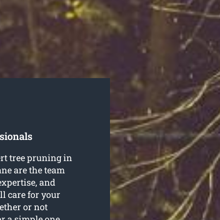
sionals
rt tree pruning in
ne are the team
 expertise, and
ll care for your
ether or not
or a simple one