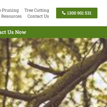
e Pruning
Tree Cutting
1300 901 531
Resources
Contact Us
tact Us Now