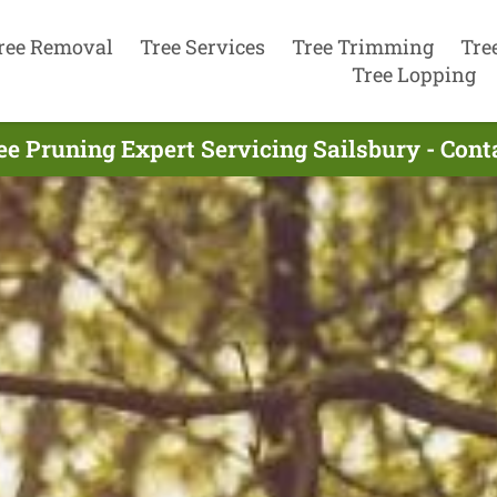
ree Removal
Tree Services
Tree Trimming
Tre
Tree Lopping
ee Pruning Expert Servicing Sailsbury - Con