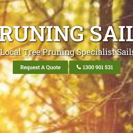
PRUNING SAI
Local Tree Pruning Specialist Sai
Request A Quote
1300 901 531