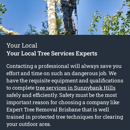
Your Local
Your Local Tree Services Experts
Contacting a professional will always save you
effort and time on such an dangerous job. We
have the requisite equipment and qualifications
to complete
tree services in Sunnybank Hills
safely and efficiently. Safety must be the most
important reason for choosing a company like
Expert Tree Removal Brisbane that is well
trained in protected tree techniques for clearing
your outdoor area.