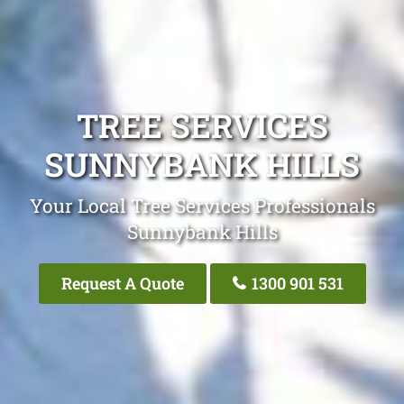
TREE SERVICES
SUNNYBANK HILLS
Your Local Tree Services Professionals
Sunnybank Hills
Request A Quote
1300 901 531