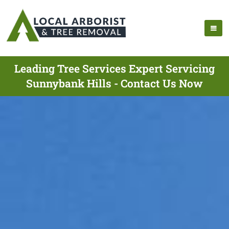
Leading Tree Services Expert Servicing
Sunnybank Hills - Contact Us Now