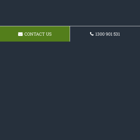
CONTACT US
1300 901 531