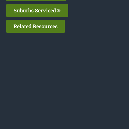
Suburbs Serviced
Related Resources