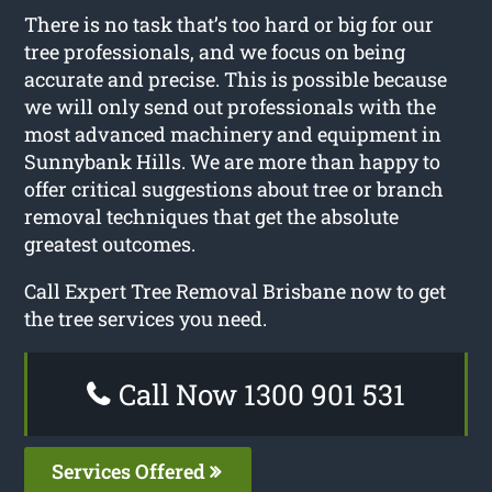
There is no task that’s too hard or big for our
tree professionals, and we focus on being
accurate and precise. This is possible because
we will only send out professionals with the
most advanced machinery and equipment in
Sunnybank Hills. We are more than happy to
offer critical suggestions about tree or branch
removal techniques that get the absolute
greatest outcomes.
Call Expert Tree Removal Brisbane now to get
the tree services you need.
Call Now 1300 901 531
Services Offered