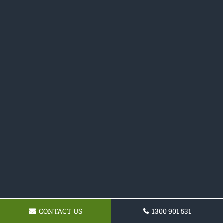
CONTACT US
1300 901 531