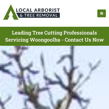
Leading Tree Cutting Professionals
Servicing Woongoolba - Contact Us Now