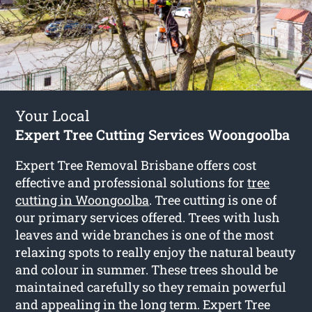
Your Local
Expert Tree Cutting Services Woongoolba
Expert Tree Removal Brisbane offers cost
effective and professional solutions for
tree
cutting in Woongoolba
. Tree cutting is one of
our primary services offered. Trees with lush
leaves and wide branches is one of the most
relaxing spots to really enjoy the natural beauty
and colour in summer. These trees should be
maintained carefully so they remain powerful
and appealing in the long term. Expert Tree