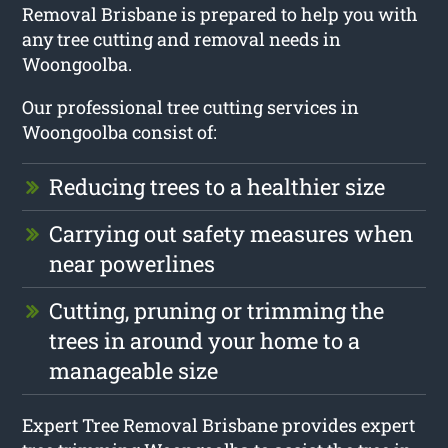
Removal Brisbane is prepared to help you with
any tree cutting and removal needs in
Woongoolba.
Our professional tree cutting services in
Woongoolba consist of:
Reducing trees to a healthier size
Carrying out safety measures when
near powerlines
Cutting, pruning or trimming the
trees in around your home to a
manageable size
Expert Tree Removal Brisbane provides expert