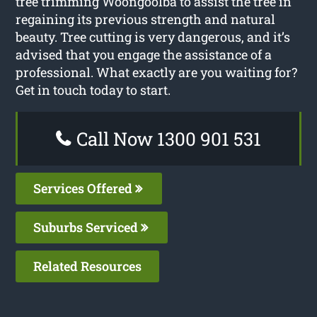
tree trimming Woongoolba to assist the tree in
regaining its previous strength and natural
beauty. Tree cutting is very dangerous, and it’s
advised that you engage the assistance of a
professional. What exactly are you waiting for?
Get in touch today to start.
Call Now 1300 901 531
Services Offered
Suburbs Serviced
Related Resources