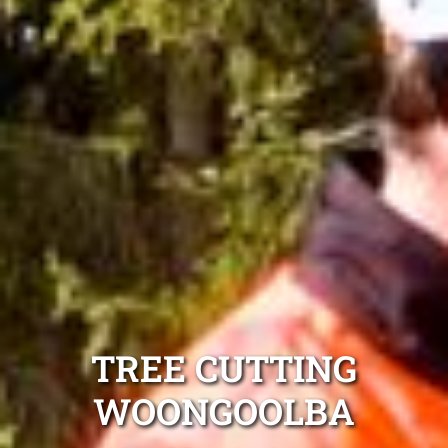
TREE CUTTING
WOONGOOLBA