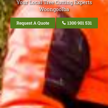
Your Local Tree Cutting Experts
Woongoolba
Request A Quote
1300 901 531