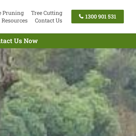
e Pruning
Tree Cutting
1300 901 531
Resources
Contact Us
ntact Us Now