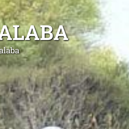
PALABA
alaba