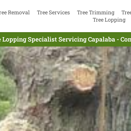
ree Removal
Tree Services
Tree Trimming
Tre
Tree Lopping
e Lopping Specialist Servicing Capalaba - Co