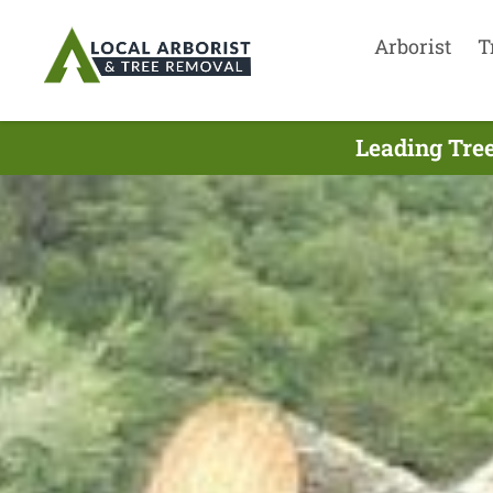
Arborist
T
Leading Tre