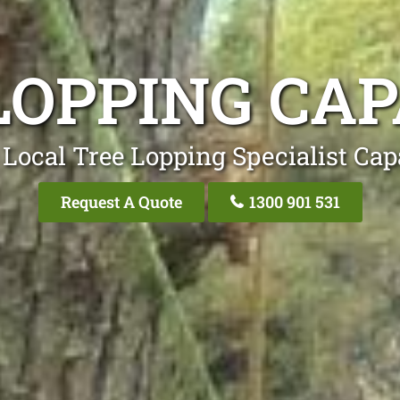
LOPPING CA
 Local Tree Lopping Specialist Cap
Request A Quote
1300 901 531