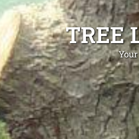
TREE 
Your