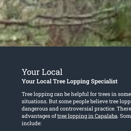
Your Local
Your Local Tree Lopping Specialist
Tree lopping can be helpful for trees in some
situations. But some people believe tree lopp
dangerous and controversial practice. Ther
advantages of
tree lopping in Capalaba
. Som
include: