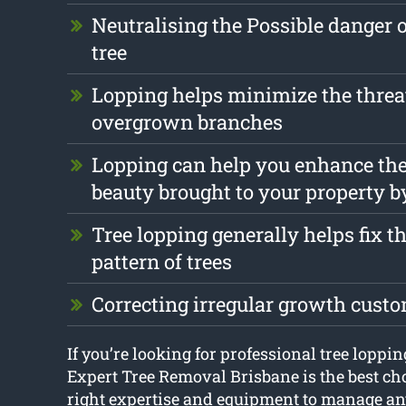
Neutralising the Possible danger 
tree
Lopping helps minimize the threa
overgrown branches
Lopping can help you enhance the
beauty brought to your property b
Tree lopping generally helps fix 
pattern of trees
Correcting irregular growth cust
If you’re looking for professional tree loppi
Expert Tree Removal Brisbane is the best cho
right expertise and equipment to manage any