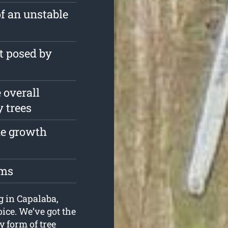
of an unstable
t posed by
 overall
y trees
the growth
oms
ng in Capalaba,
ice. We’ve got the
 form of tree