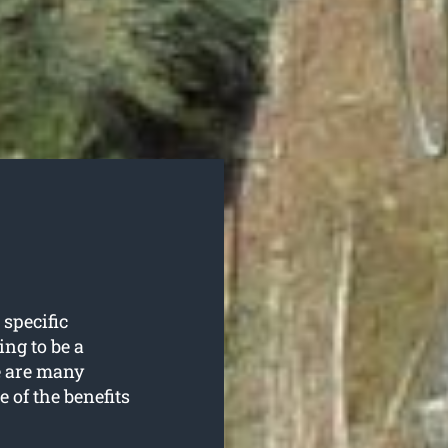
 specific
ing to be a
e are many
e of the benefits