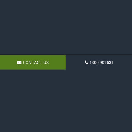
CONTACT US
1300 901 531