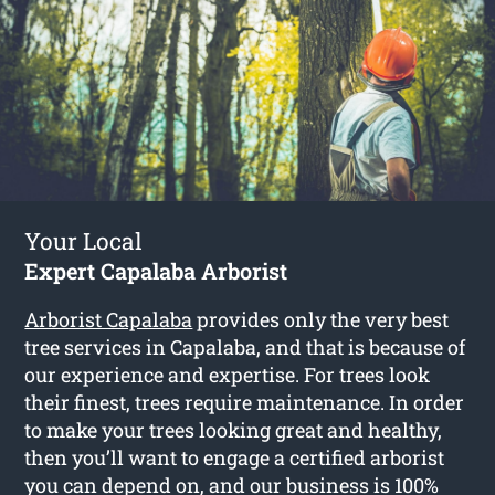
Your Local
Expert Capalaba Arborist
Arborist Capalaba
provides only the very best
tree services in Capalaba, and that is because of
our experience and expertise. For trees look
their finest, trees require maintenance. In order
to make your trees looking great and healthy,
then you’ll want to engage a certified arborist
you can depend on, and our business is 100%