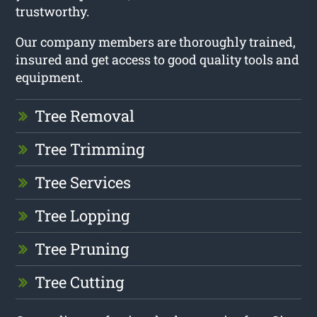
trustworthy.
Our company members are thoroughly trained,
insured and get access to good quality tools and
equipment.
Tree Removal
Tree Trimming
Tree Services
Tree Lopping
Tree Pruning
Tree Cutting