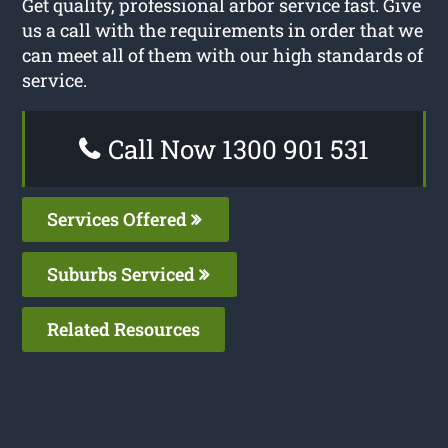
Get quality, professional arbor service fast. Give
us a call with the requirements in order that we
can meet all of them with our high standards of
service.
Call Now 1300 901 531
Services Offered
Suburbs Serviced
Related Resources