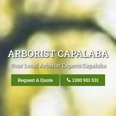
ARBORIST CAPALABA
Your Local Arborist Experts Capalaba
Request A Quote
1300 901 531