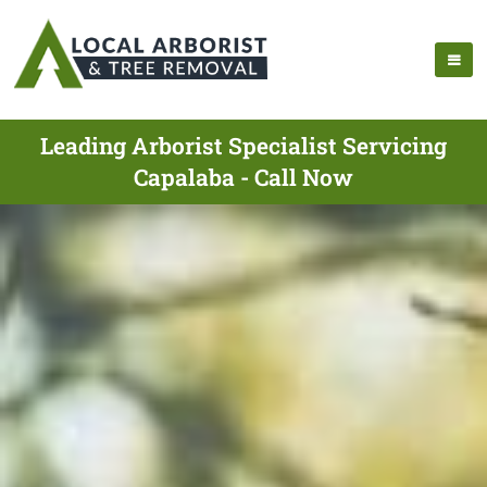
Leading Arborist Specialist Servicing
Capalaba - Call Now