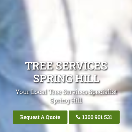
TREE SERVICES
SPRING HILL
Your Local Tree Services Specialist
Spring Hill
Request A Quote
1300 901 531