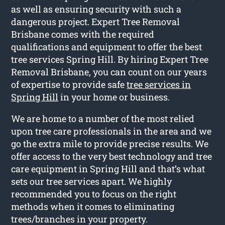
as well as ensuring security with such a
dangerous project. Expert Tree Removal
Brisbane comes with the required
qualifications and equipment to offer the best
tree services Spring Hill. By hiring Expert Tree
Removal Brisbane, you can count on our years
of expertise to provide safe
tree services in
Spring Hill
in your home or business.
We are home to a number of the most relied
upon tree care professionals in the area and we
go the extra mile to provide precise results. We
offer access to the very best technology and tree
care equipment in Spring Hill and that’s what
sets our tree services apart. We highly
recommended you to focus on the right
methods when it comes to eliminating
trees/branches in your property.