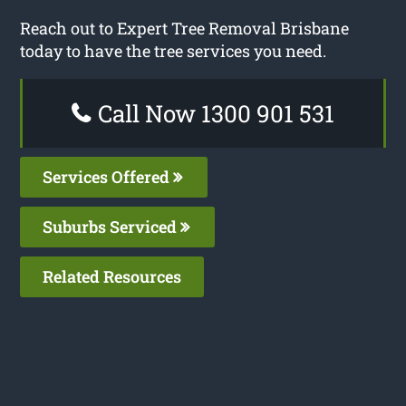
Reach out to Expert Tree Removal Brisbane
today to have the tree services you need.
Call Now 1300 901 531
Services Offered
Suburbs Serviced
Related Resources