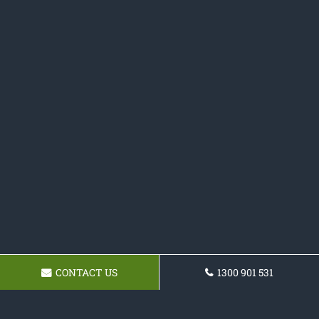
CONTACT US
1300 901 531