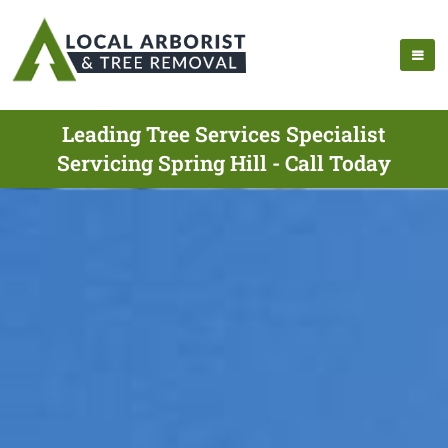
Leading Tree Services Specialist
Servicing Spring Hill - Call Today