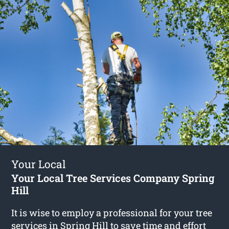
Your Local
Your Local Tree Services Company Spring
Hill
It is wise to employ a professional for your tree
services in Spring Hill to save time and effort