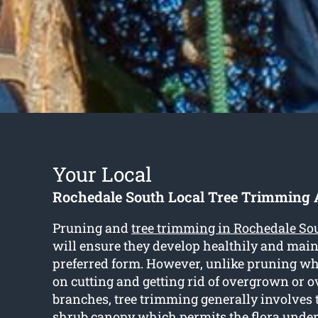
Your Local
Rochedale South Local Tree Trimming 
Pruning and
tree trimming in Rochedale So
will ensure they develop healthily and main
preferred form. However, unlike pruning wh
on cutting and getting rid of overgrown or 
branches, tree trimming generally involves 
shrub canopy which permits the flora under