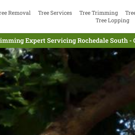
ree Removal
Tree Services
Tree Trimming
Tre
Tree Lopping
rimming Expert Servicing Rochedale South -