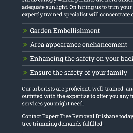
adequate sunlight. On hiring us to trim your 
expertly trained specialist will concentrate 
Garden Embellishment
Area appearance enchancement
Enhancing the safety on your ba
Ensure the safety of your family
Our arborists are proficient, well-trained, an
outfitted with the expertise to offer you any
services you might need.
Contact Expert Tree Removal Brisbane today t
tree trimming demands fulfilled.