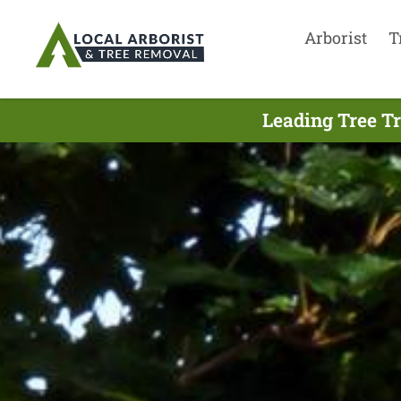
Arborist
T
Leading Tree T