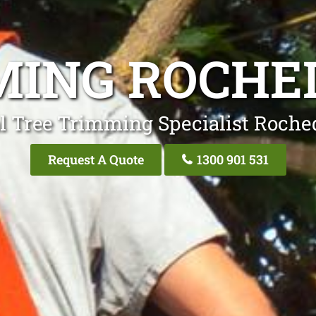
MING ROCHE
l Tree Trimming Specialist Roche
Request A Quote
1300 901 531