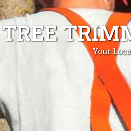
TREE TRIM
Your Loca