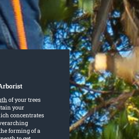
Arborist
uth
of your trees
tain your
ich concentrates
overarching
the forming of a
neath to get