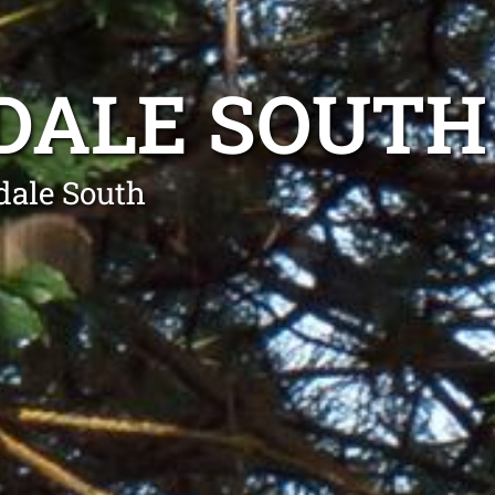
DALE SOUTH
dale South