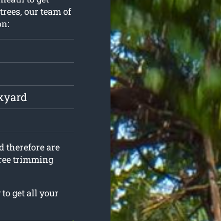
trees, our team of
on:
ckyard
d therefore are
 tree trimming
o get all your