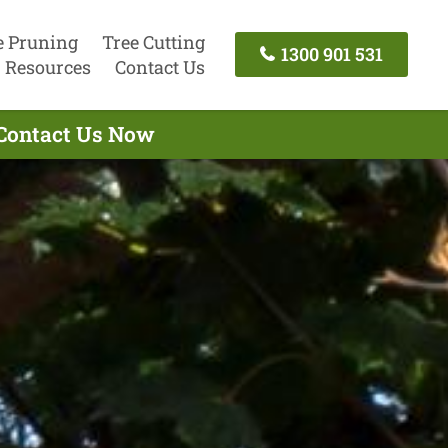
e Pruning
Tree Cutting
1300 901 531
Resources
Contact Us
 Contact Us Now