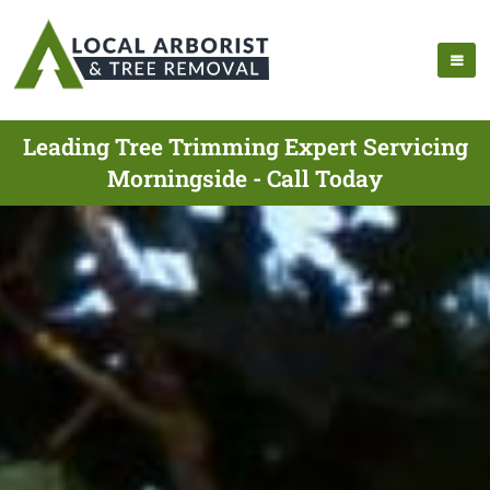
Leading Tree Trimming Expert Servicing
Morningside - Call Today