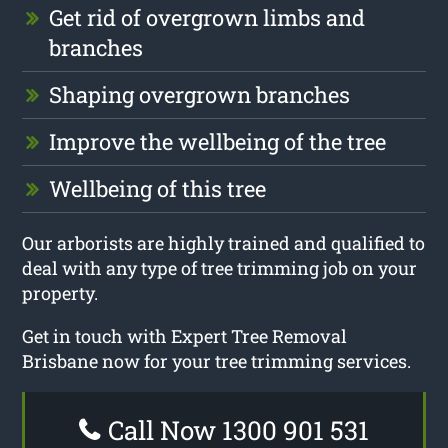
Get rid of overgrown limbs and
branches
Shaping overgrown branches
Improve the wellbeing of the tree
Wellbeing of this tree
Our arborists are highly trained and qualified to
deal with any type of tree trimming job on your
property.
Get in touch with Expert Tree Removal
Brisbane now for your tree trimming services.
Call Now 1300 901 531