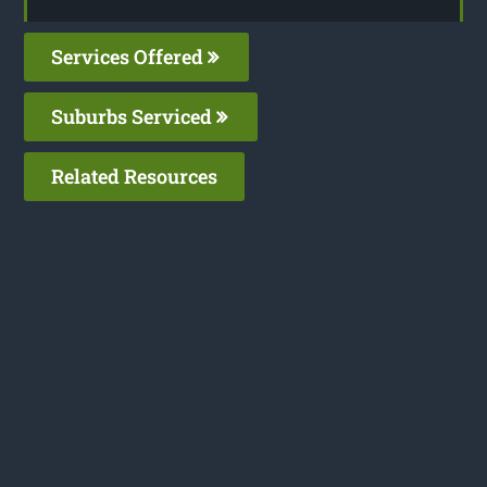
Services Offered
Suburbs Serviced
Related Resources