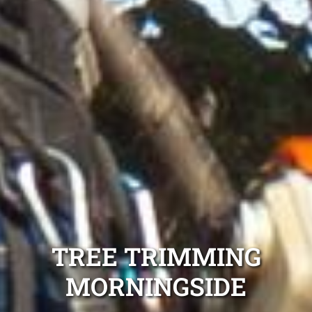
TREE TRIMMING
MORNINGSIDE