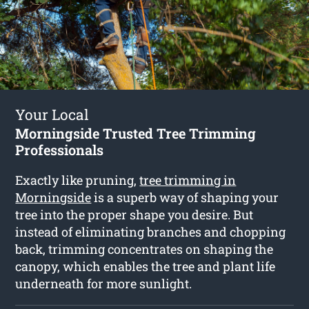
Your Local
Morningside Trusted Tree Trimming
Professionals
Exactly like pruning,
tree trimming in
Morningside
is a superb way of shaping your
tree into the proper shape you desire. But
instead of eliminating branches and chopping
back, trimming concentrates on shaping the
canopy, which enables the tree and plant life
underneath for more sunlight.