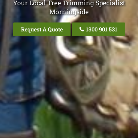
Your Local Tree Trimming Specialist
Morningside
Request A Quote
1300 901 531