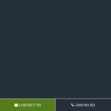
CONTACT US
1300 901 531