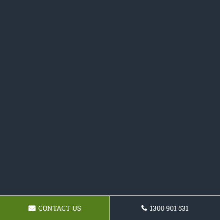
CONTACT US
1300 901 531