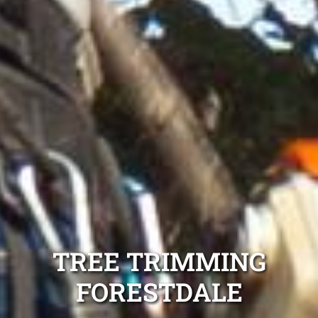
TREE TRIMMING
FORESTDALE