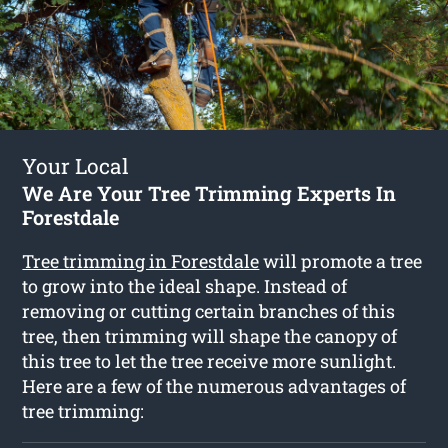
Your Local
We Are Your Tree Trimming Experts In
Forestdale
Tree trimming in Forestdale
will promote a tree
to grow into the ideal shape. Instead of
removing or cutting certain branches of this
tree, then trimming will shape the canopy of
this tree to let the tree receive more sunlight.
Here are a few of the numerous advantages of
tree trimming: