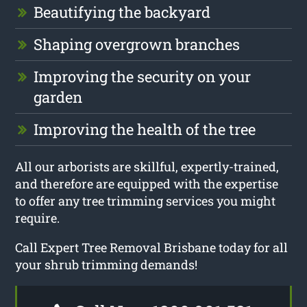
Beautifying the backyard
Shaping overgrown branches
Improving the security on your
garden
Improving the health of the tree
All our arborists are skillful, expertly-trained,
and therefore are equipped with the expertise
to offer any tree trimming services you might
require.
Call Expert Tree Removal Brisbane today for all
your shrub trimming demands!