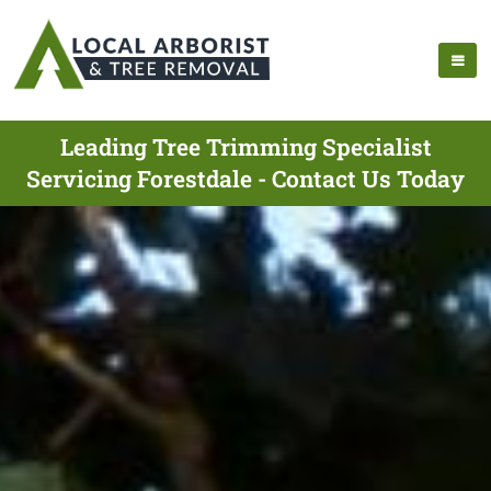
Leading Tree Trimming Specialist
Servicing Forestdale - Contact Us Today