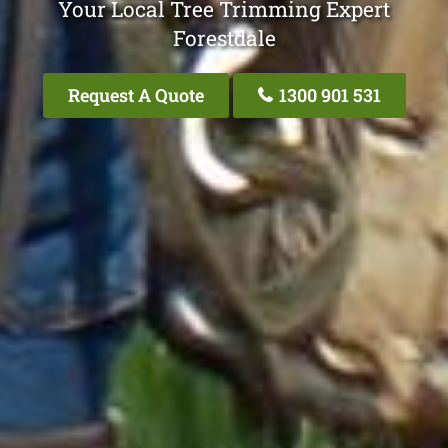
Your Local Tree Trimming Expert
Forestdale
Request A Quote
1300 901 531