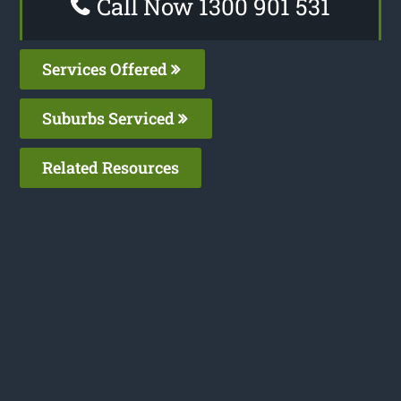
Call Now 1300 901 531
Services Offered
Suburbs Serviced
Related Resources