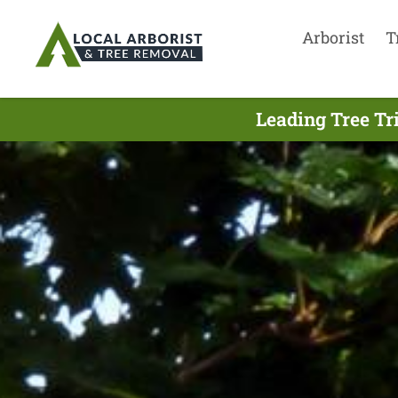
Arborist
T
Leading Tree Tr