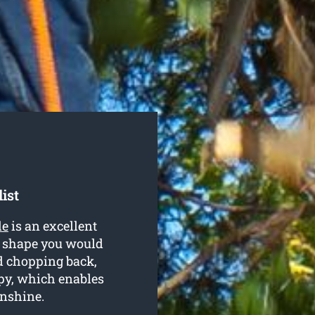
ist
le
is an excellent
r shape you would
nd chopping back,
py, which enables
unshine.