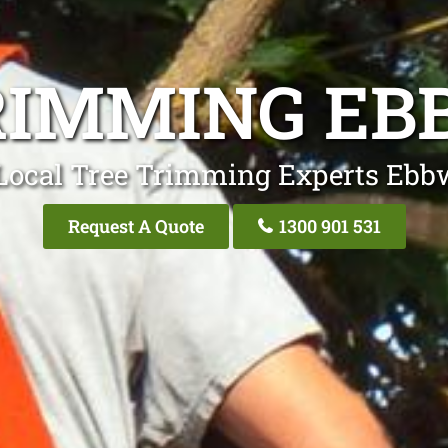
RIMMING EB
Local Tree Trimming Experts Ebb
Request A Quote
1300 901 531