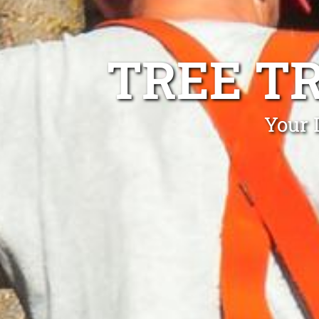
TREE T
Your 