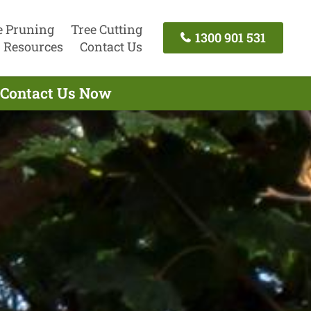
e Pruning
Tree Cutting
1300 901 531
Resources
Contact Us
- Contact Us Now