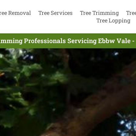
ree Removal
Tree Services
Tree Trimming
Tre
Tree Lopping
imming Professionals Servicing Ebbw Vale 