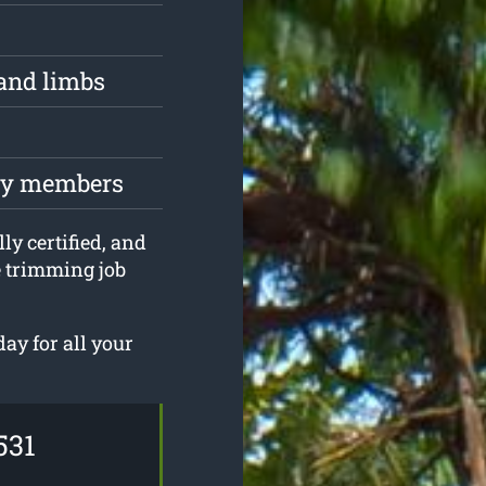
and limbs
ily members
ly certified, and
e trimming job
ay for all your
531