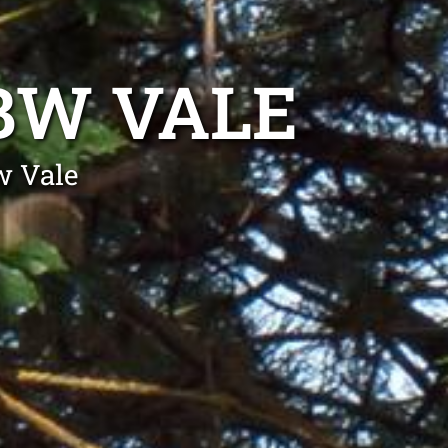
BW VALE
w Vale