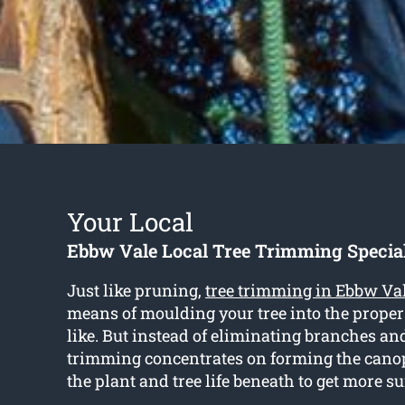
Your Local
Ebbw Vale Local Tree Trimming Special
Just like pruning,
tree trimming in Ebbw Va
means of moulding your tree into the prope
like. But instead of eliminating branches a
trimming concentrates on forming the cano
the plant and tree life beneath to get more s