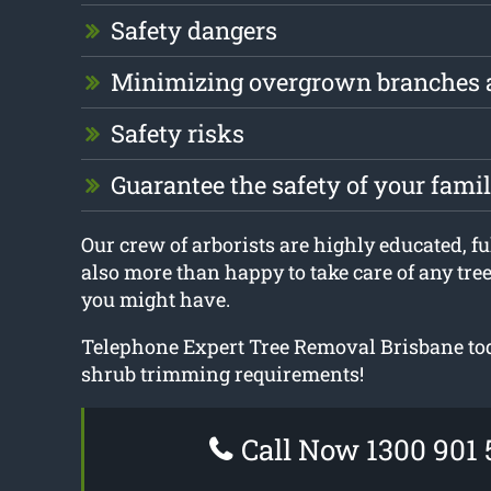
Safety dangers
Minimizing overgrown branches 
Safety risks
Guarantee the safety of your fam
Our crew of arborists are highly educated, ful
also more than happy to take care of any tre
you might have.
Telephone Expert Tree Removal Brisbane tod
shrub trimming requirements!
Call Now 1300 901 