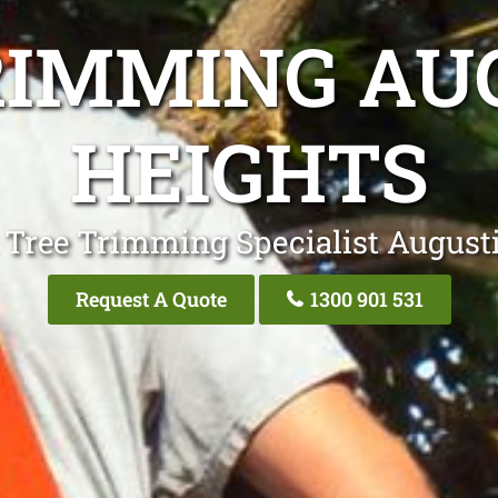
RIMMING AU
HEIGHTS
 Tree Trimming Specialist August
Request A Quote
1300 901 531