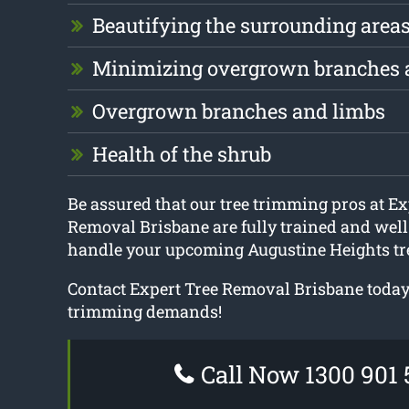
Beautifying the surrounding area
Minimizing overgrown branches 
Overgrown branches and limbs
Health of the shrub
Be assured that our tree trimming pros at Ex
Removal Brisbane are fully trained and well
handle your upcoming Augustine Heights tr
Contact Expert Tree Removal Brisbane today f
trimming demands!
Call Now 1300 901 