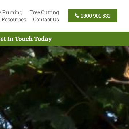
e Pruning
Tree Cutting
1300 901 531
Resources
Contact Us
Get In Touch Today