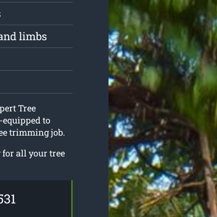
s
and limbs
pert Tree
-equipped to
ee trimming job.
or all your tree
531