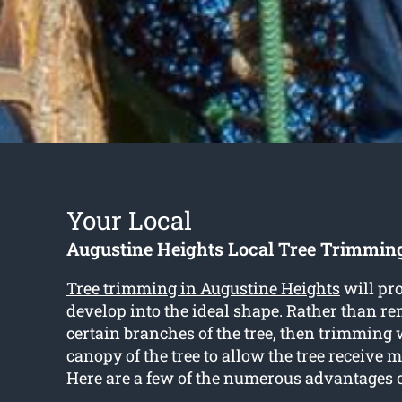
Your Local
Augustine Heights Local Tree Trimmin
Tree trimming in Augustine Heights
will pro
develop into the ideal shape. Rather than r
certain branches of the tree, then trimming 
canopy of the tree to allow the tree receive 
Here are a few of the numerous advantages o