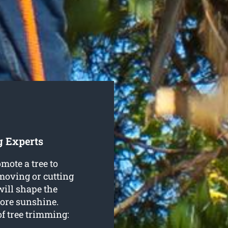
g Experts
mote a tree to
emoving or cutting
will shape the
more sunshine.
f tree trimming: