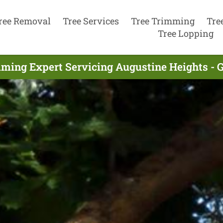
ree Removal
Tree Services
Tree Trimming
Tre
Tree Lopping
ming Expert Servicing Augustine Heights - 