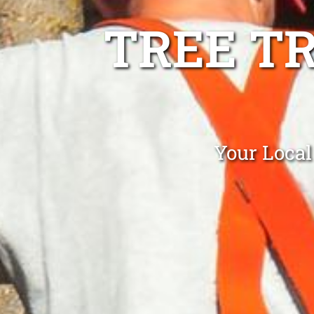
TREE T
Your Local