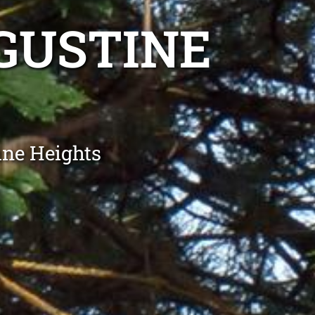
GUSTINE
ine Heights