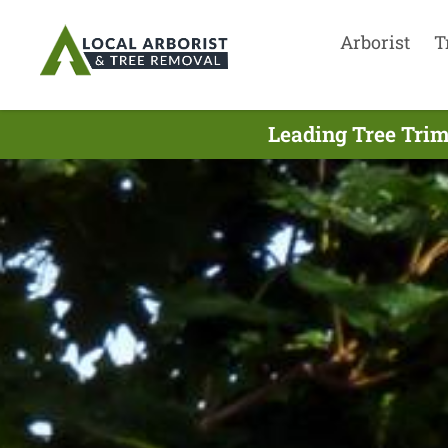
Arborist
T
Leading Tree Trim