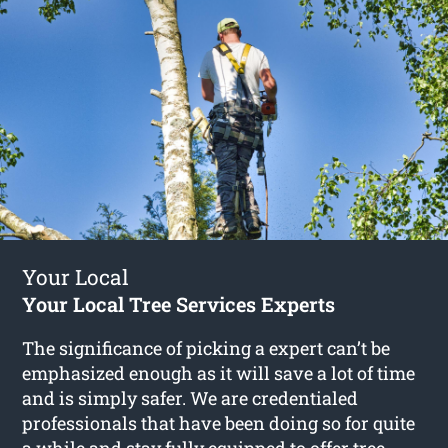
Your Local
Your Local Tree Services Experts
The significance of picking a expert can’t be
emphasized enough as it will save a lot of time
and is simply safer. We are credentialed
professionals that have been doing so for quite
a while and stay fully equipped to offer
tree