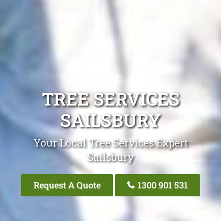
TREE SERVICES
SAILSBURY
Your Local Tree Services Expert
Sailsbury
Request A Quote
1300 901 531