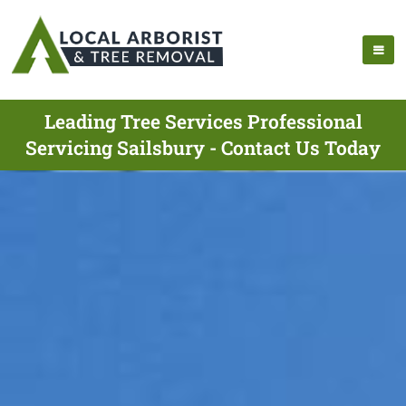
Leading Tree Services Professional
Servicing Sailsbury - Contact Us Today