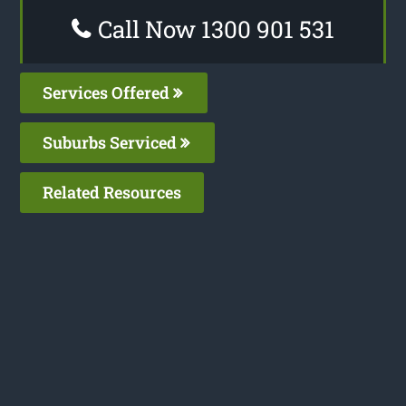
Call Now 1300 901 531
Services Offered
Suburbs Serviced
Related Resources