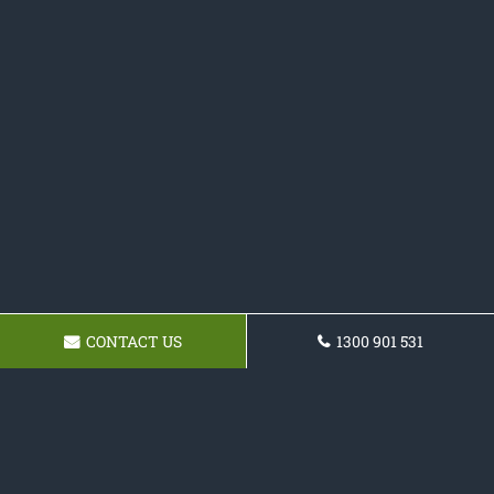
CONTACT US
1300 901 531