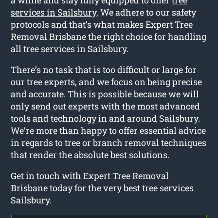
services in Sailsbury
. We adhere to our safety
protocols and that’s what makes Expert Tree
Removal Brisbane the right choice for handling
all tree services in Sailsbury.
There’s no task that is too difficult or large for
our tree experts, and we focus on being precise
and accurate. This is possible because we will
only send out experts with the most advanced
tools and technology in and around Sailsbury.
We’re more than happy to offer essential advice
in regards to tree or branch removal techniques
that render the absolute best solutions.
Get in touch with Expert Tree Removal
Brisbane today for the very best tree services
Sailsbury.