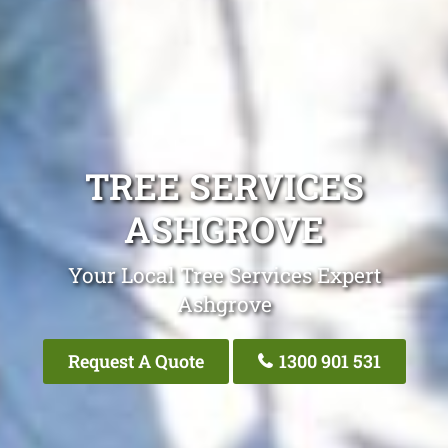
TREE SERVICES
ASHGROVE
Your Local Tree Services Expert
Ashgrove
Request A Quote
1300 901 531