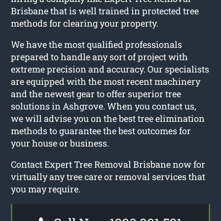
Brisbane that is well trained in protected tree
methods for clearing your property.
We have the most qualified professionals
prepared to handle any sort of project with
extreme precision and accuracy. Our specialists
are equipped with the most recent machinery
and the newest gear to offer superior tree
solutions in Ashgrove. When you contact us,
we will advise you on the best tree elimination
methods to guarantee the best outcomes for
your house or business.
Contact Expert Tree Removal Brisbane now for
virtually any tree care or removal services that
you may require.