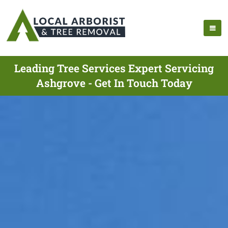
Leading Tree Services Expert Servicing
Ashgrove - Get In Touch Today