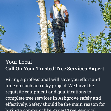
Your Local
Call On Your Trusted Tree Services Expert
Hiring a professional will save you effort and
time on such an risky project. We have the
requisite equipment and qualifications to
complete
tree services in Ashgrove
safely and
effectively. Safety should be the main reason for
hiring a company like Expert Tree Removal