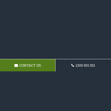
CONTACT US
1300 901 531