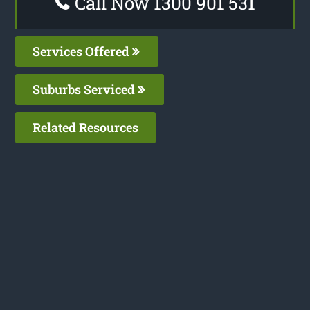
Call Now 1300 901 531
Services Offered
Suburbs Serviced
Related Resources