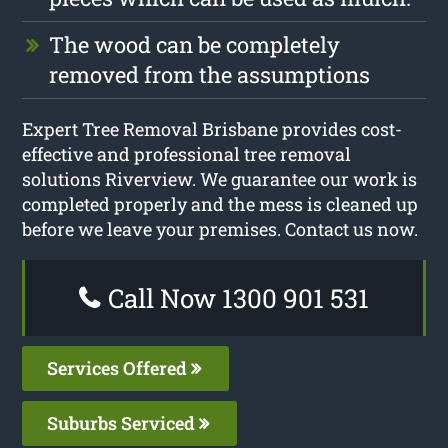
The wood can be completely
removed from the assumptions
Expert Tree Removal Brisbane provides cost-
effective and professional tree removal
solutions Riverview. We guarantee our work is
completed properly and the mess is cleaned up
before we leave your premises. Contact us now.
Call Now 1300 901 531
Services Offered
Suburbs Serviced