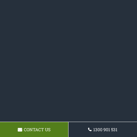
CONTACT US
1300 901 531