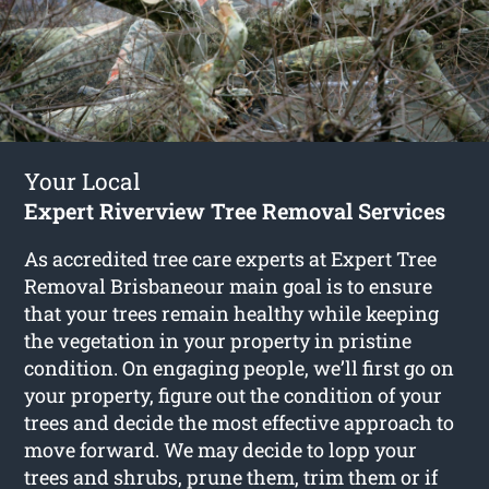
Your Local
Expert Riverview Tree Removal Services
As accredited tree care experts at Expert Tree
Removal Brisbaneour main goal is to ensure
that your trees remain healthy while keeping
the vegetation in your property in pristine
condition. On engaging people, we’ll first go on
your property, figure out the condition of your
trees and decide the most effective approach to
move forward. We may decide to lopp your
trees and shrubs, prune them, trim them or if