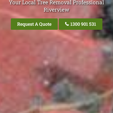
Your Local Tree Removal Professional
Riverview
Request A Quote
1300 901 531