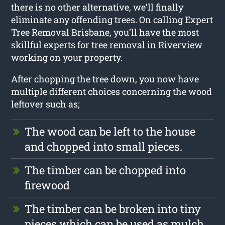
there is no other alternative, we’ll finally
eliminate any offending trees. On calling Expert
Tree Removal Brisbane, you’ll have the most
skillful experts for
tree removal in Riverview
working on your property.
After chopping the tree down, you now have
multiple different choices concerning the wood
leftover such as;
The wood can be left to the house
and chopped into small pieces.
The timber can be chopped into
firewood
The timber can be broken into tiny
pieces which can be used as mulch.