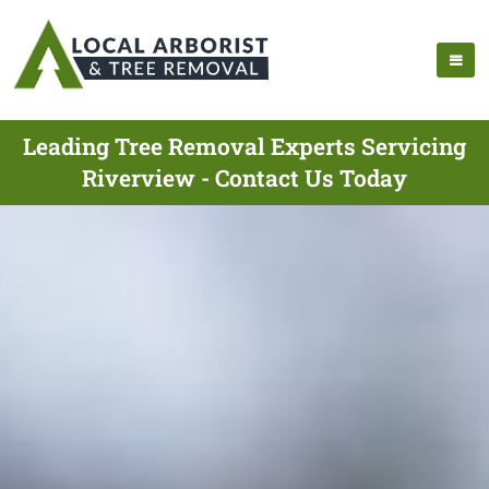
Leading Tree Removal Experts Servicing
Riverview - Contact Us Today