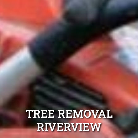
TREE REMOVAL
RIVERVIEW