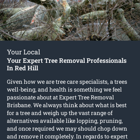
Your Local
Your Expert Tree Removal Professionals
In Red Hill
Given how we are tree care specialists, a trees
well-being, and health is something we feel
passionate about at Expert Tree Removal
Brisbane. We always think about what is best
for a tree and weigh up the vast range of
alternatives available like lopping, pruning,
and once required we may should chop down
and remove it completely. In regards to expert