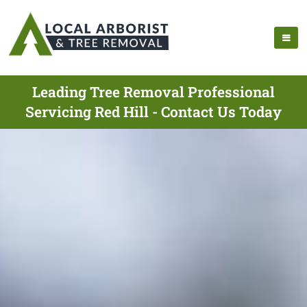
Leading Tree Removal Professional
Servicing Red Hill - Contact Us Today