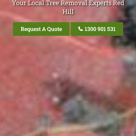
Your Local Tree Removal Experts Red
Hill
Request A Quote
1300 901 531