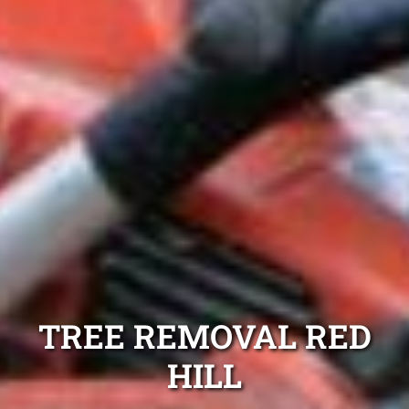
TREE REMOVAL RED
HILL