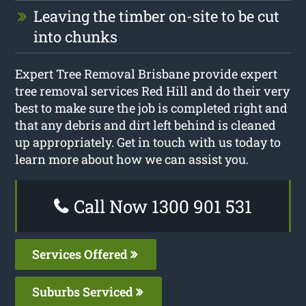
Leaving the timber on-site to be cut
into chunks
Expert Tree Removal Brisbane provide expert
tree removal services Red Hill and do their very
best to make sure the job is completed right and
that any debris and dirt left behind is cleaned
up appropriately. Get in touch with us today to
learn more about how we can assist you.
Call Now 1300 901 531
Services Offered
Suburbs Serviced