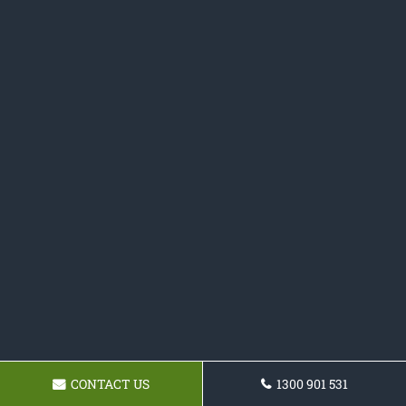
CONTACT US
1300 901 531