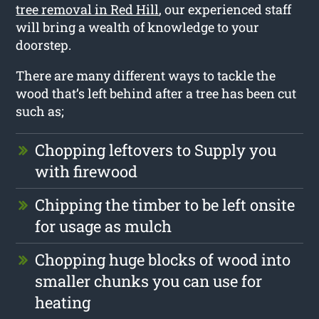
tree removal in Red Hill
, our experienced staff
will bring a wealth of knowledge to your
doorstep.
There are many different ways to tackle the
wood that’s left behind after a tree has been cut
such as;
Chopping leftovers to Supply you
with firewood
Chipping the timber to be left onsite
for usage as mulch
Chopping huge blocks of wood into
smaller chunks you can use for
heating