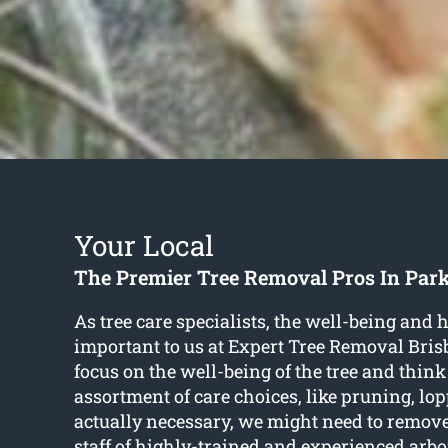
Your Local
The Premier Tree Removal Pros In Par
As tree care specialists, the well-being and h
important to us at Expert Tree Removal Bri
focus on the well-being of the tree and think
assortment of care choices, like pruning, lop
actually necessary, we might need to remov
staff of highly-trained and experienced arbo