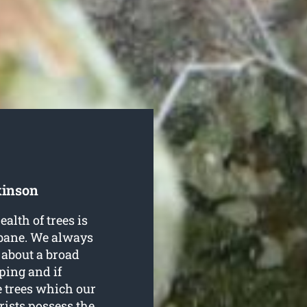
kinson
ealth of trees is
sbane. We always
 about a broad
ping and if
e trees which our
rists possess the