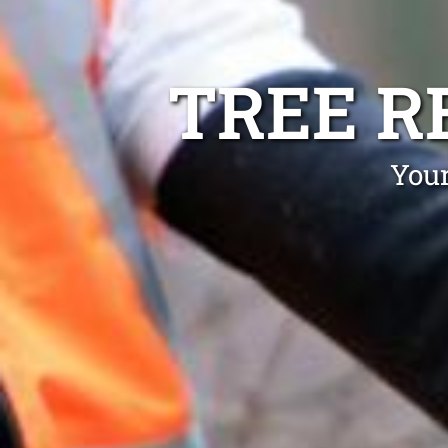
TREE R
Your