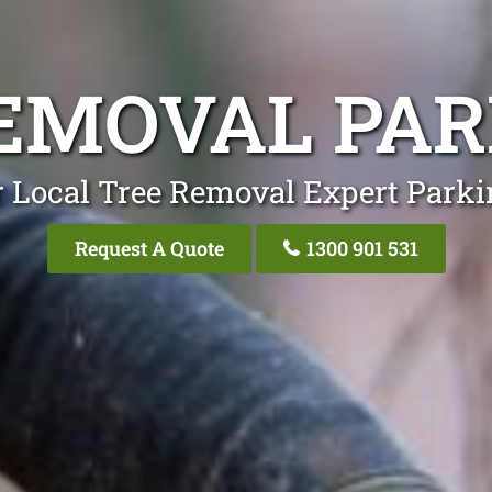
EMOVAL PA
 Local Tree Removal Expert Park
Request A Quote
1300 901 531