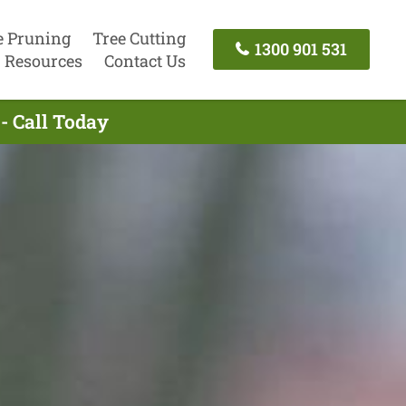
e Pruning
Tree Cutting
1300 901 531
Resources
Contact Us
- Call Today