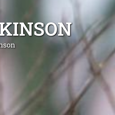
RKINSON
inson