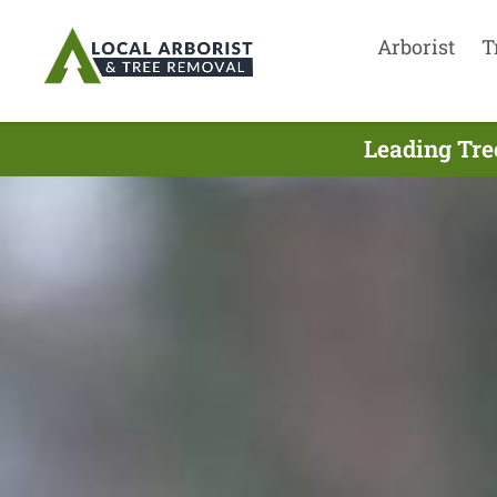
Arborist
T
Leading Tre