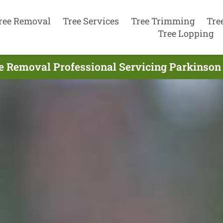
ree Removal
Tree Services
Tree Trimming
Tre
Tree Lopping
e Removal Professional Servicing Parkinson 