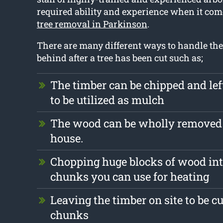
required ability and experience when it com
tree removal in Parkinson
.
There are many different ways to handle the 
behind after a tree has been cut such as;
The timber can be chipped and le
to be utilized as mulch
The wood can be wholly removed
house.
Chopping huge blocks of wood int
chunks you can use for heating
Leaving the timber on site to be cu
chunks