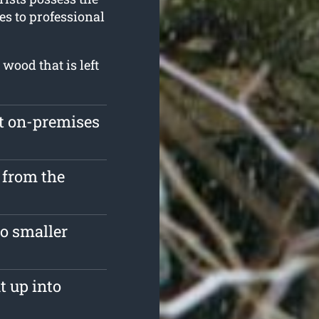
es to professional
wood that is left
ft on-premises
 from the
o smaller
t up into