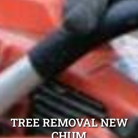
TREE REMOVAL NEW
CHUM