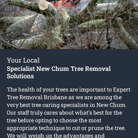
Your Local
Specialist New Chum Tree Removal
Solutions
The health of your trees are important to Expert
Tree Removal Brisbane as we are among the
very best tree caring specialists in New Chum.
Our staff truly cares about what’s best for the
tree before opting to choose the most
appropriate technique to cut or prune the tree.
We will weigh up the advantages and