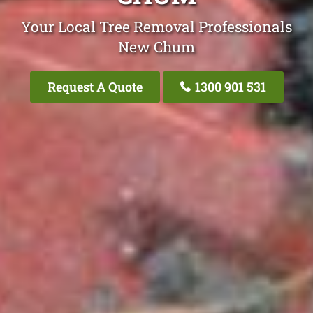
Your Local Tree Removal Professionals
New Chum
Request A Quote
1300 901 531