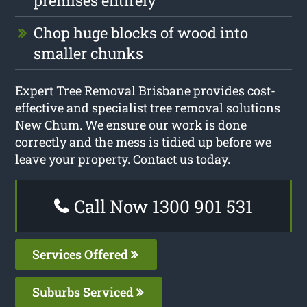
premises entirely
Chop huge blocks of wood into
smaller chunks
Expert Tree Removal Brisbane provides cost-
effective and specialist tree removal solutions
New Chum. We ensure our work is done
correctly and the mess is tidied up before we
leave your property. Contact us today.
Call Now 1300 901 531
Services Offered
Suburbs Serviced