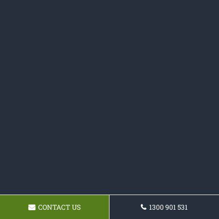
CONTACT US
1300 901 531