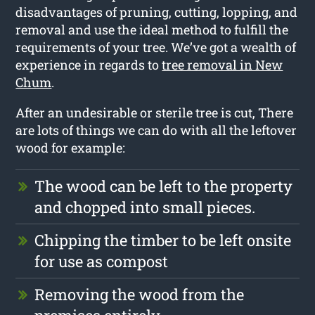
disadvantages of pruning, cutting, lopping, and
removal and use the ideal method to fulfill the
requirements of your tree. We’ve got a wealth of
experience in regards to
tree removal in New
Chum
.
After an undesirable or sterile tree is cut, There
are lots of things we can do with all the leftover
wood for example:
The wood can be left to the property
and chopped into small pieces.
Chipping the timber to be left onsite
for use as compost
Removing the wood from the