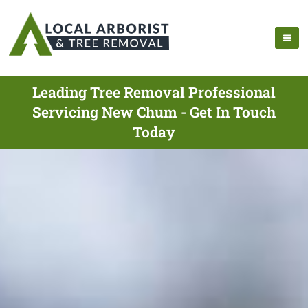
Leading Tree Removal Professional
Servicing New Chum - Get In Touch
Today