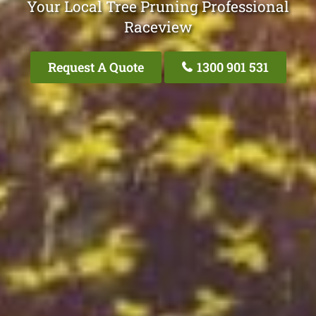
Your Local Tree Pruning Professional
Raceview
Request A Quote
1300 901 531