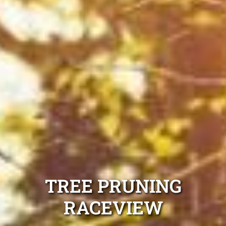
TREE PRUNING
RACEVIEW