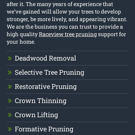
after it. The many years of experience that
we’ve gained will allow your trees to develop
stronger, be more lively, and appearing vibrant.
We are the business you can trust to provide a
high quality
Raceview tree pruning
support for
your home.
Deadwood Removal
Selective Tree Pruning
Restorative Pruning
Crown Thinning
Crown Lifting
Formative Pruning