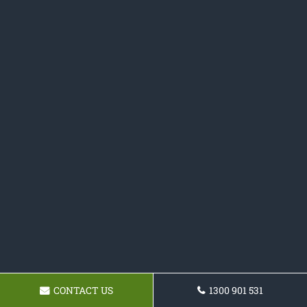
CONTACT US
1300 901 531