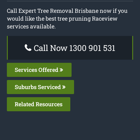
Call Expert Tree Removal Brisbane now if you
would like the best tree pruning Raceview
services available.
Call Now 1300 901 531
Services Offered
Suburbs Serviced
Related Resources