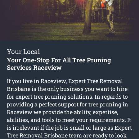
Your Local
Your One-Stop For All Tree Pruning
Services Raceview
If you live in Raceview, Expert Tree Removal
Brisbane is the only business you want to hire
for expert tree pruning solutions. In regards to
providing a perfect support for tree pruning in
Raceview we provide the ability, expertise,
abilities, and tools to meet your requirements. It
is irrelevant if the job is small or large as Expert
Tree Removal Brisbane team are ready to look