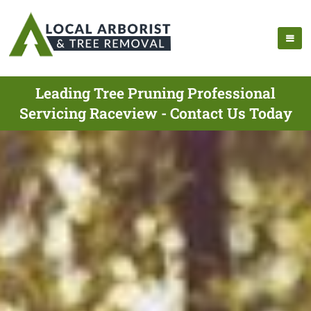
Leading Tree Pruning Professional
Servicing Raceview - Contact Us Today