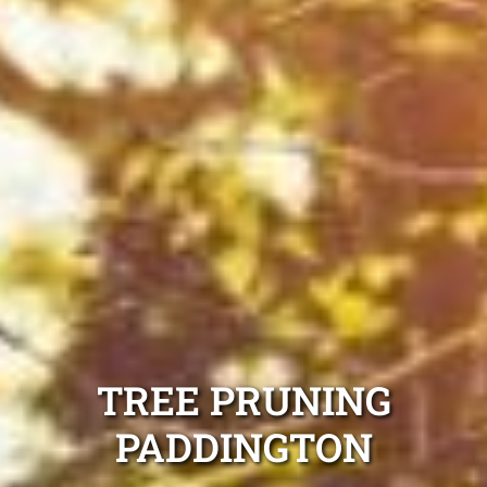
TREE PRUNING
PADDINGTON