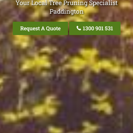
Your Local Tree Pruning Specialist
Paddington
Request A Quote
1300 901 531