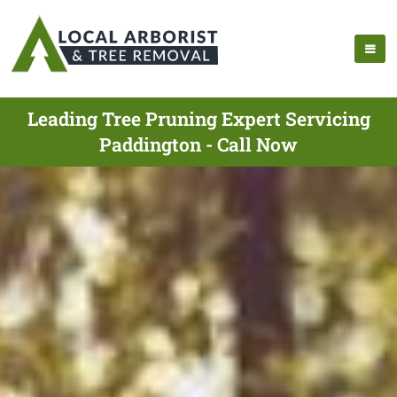
Leading Tree Pruning Expert Servicing
Paddington - Call Now