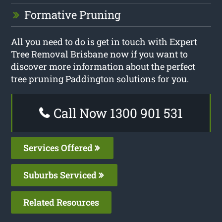
Formative Pruning
All you need to do is get in touch with Expert
Tree Removal Brisbane now if you want to
discover more information about the perfect
tree pruning Paddington solutions for you.
Call Now 1300 901 531
Services Offered
Suburbs Serviced
Related Resources