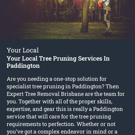
Your Local
Your Local Tree Pruning Services In
Paddington
Are you needing a one-stop solution for
specialist tree pruning in Paddington? Then
Expert Tree Removal Brisbane are the team for
you. Together with all of the proper skills,
expertise, and gear this is really a Paddington
service that will care for the tree pruning
requirements to perfection. Whether or not
you’ve got a complex endeavor in mind or a