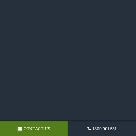
CONTACT US
1300 901 531