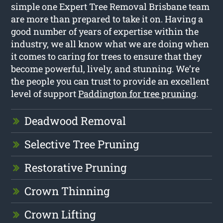
simple one Expert Tree Removal Brisbane team
are more than prepared to take it on. Having a
good number of years of expertise within the
industry, we all know what we are doing when
it comes to caring for trees to ensure that they
become powerful, lively, and stunning. We’re
the people you can trust to provide an excellent
level of support
Paddington for tree pruning
.
Deadwood Removal
Selective Tree Pruning
Restorative Pruning
Crown Thinning
Crown Lifting