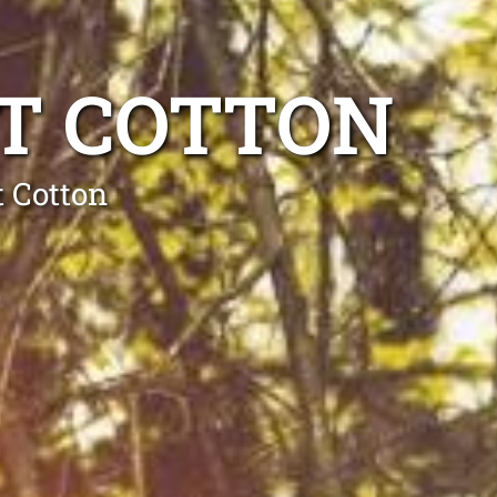
T COTTON
t Cotton