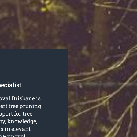
ecialist
oval Brisbane is
pert tree pruning
pport for tree
ity, knowledge,
is irrelevant
ee Removal