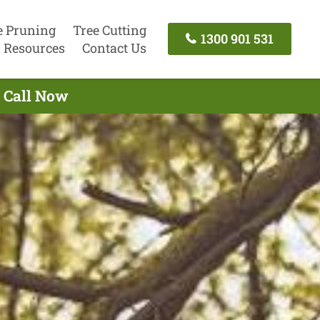
e Pruning
Tree Cutting
1300 901 531
Resources
Contact Us
- Call Now