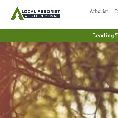
Arborist
T
Leading T