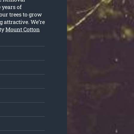
e years of
our trees to grow
 attractive. We’re
ity
Mount Cotton