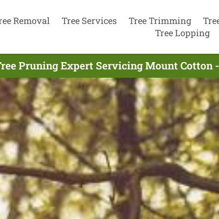
ree Removal
Tree Services
Tree Trimming
Tre
Tree Lopping
ree Pruning Expert Servicing Mount Cotton 