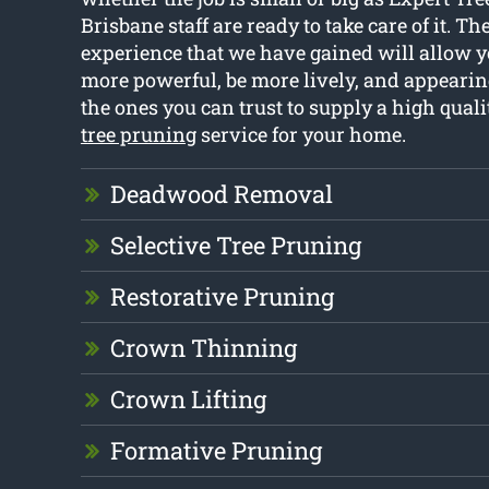
Brisbane staff are ready to take care of it. Th
experience that we have gained will allow y
more powerful, be more lively, and appearing
the ones you can trust to supply a high qual
tree pruning
service for your home.
Deadwood Removal
Selective Tree Pruning
Restorative Pruning
Crown Thinning
Crown Lifting
Formative Pruning