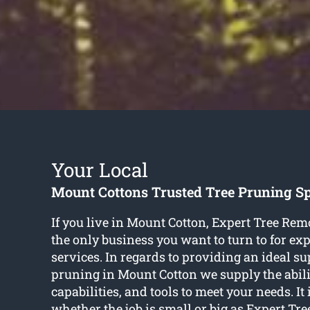
Your Local
Mount Cottons Trusted Tree Pruning Sp
If you live in Mount Cotton, Expert Tree Rem
the only business you want to turn to for ex
services. In regards to providing an ideal su
pruning in Mount Cotton we supply the abil
capabilities, and tools to meet your needs. It 
whether the job is small or big as Expert Tr