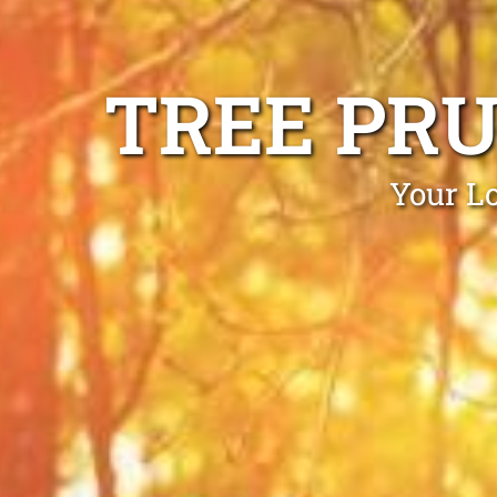
TREE PR
Your Lo