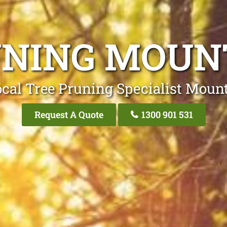
UNING MOUN
cal Tree Pruning Specialist Moun
Request A Quote
1300 901 531