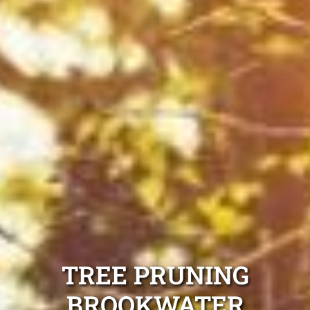
TREE PRUNING
BROOKWATER