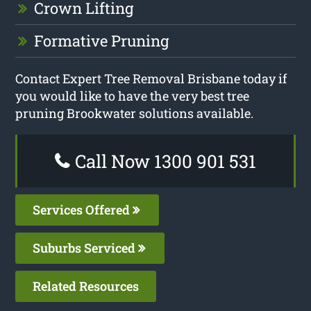
Crown Lifting
Formative Pruning
Contact Expert Tree Removal Brisbane today if
you would like to have the very best tree
pruning Brookwater solutions available.
Call Now 1300 901 531
Services Offered
Suburbs Serviced
Related Resources