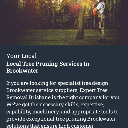
Your Local
Local Tree Pruning Services In
Brookwater
If you are looking for specialist tree design
Brookwater service suppliers, Expert Tree
Removal Brisbane is the right company for you.
We’ve got the necessary skills, expertise,
capability, machinery, and appropriate tools to
provide exceptional
tree pruning Brookwater
solutions that ensure high customer