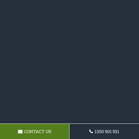
CONTACT US
1300 901 531