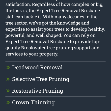
satisfaction. Regardless of how complex or big,
the task is, the Expert Tree Removal Brisbane
staff can tackle it. With many decades in the
tree sector, we’ve got the knowledge and
expertise to assist your trees to develop healthy,
powerful, and well shaped. You can rely on
Expert Tree Removal Brisbane to provide top-
quality Brookwater tree pruning support and
services to your property.
Deadwood Removal
Selective Tree Pruning
Restorative Pruning
Crown Thinning