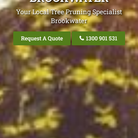
Your Local Tree Pruning Specialist
Brookwater
Request A Quote
1300 901 531