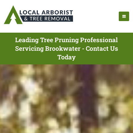
Leading Tree Pruning Professional
Servicing Brookwater - Contact Us
Today