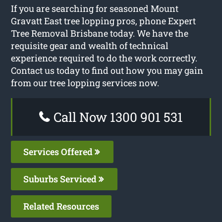
If you are searching for seasoned Mount
Gravatt East tree lopping pros, phone Expert
Tree Removal Brisbane today. We have the
requisite gear and wealth of technical
experience required to do the work correctly.
Contact us today to find out how you may gain
from our tree lopping services now.
Call Now 1300 901 531
Services Offered
Suburbs Serviced
Related Resources