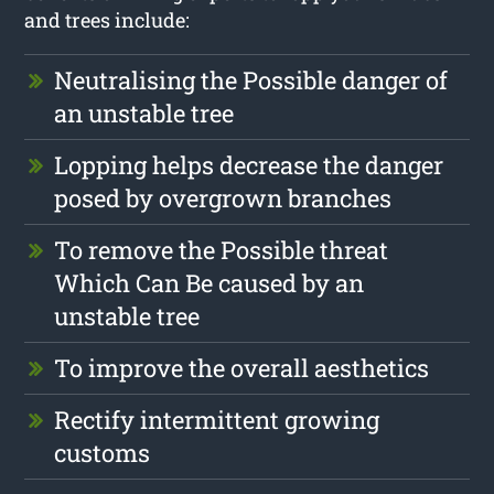
and trees include:
Neutralising the Possible danger of
an unstable tree
Lopping helps decrease the danger
posed by overgrown branches
To remove the Possible threat
Which Can Be caused by an
unstable tree
To improve the overall aesthetics
Rectify intermittent growing
customs