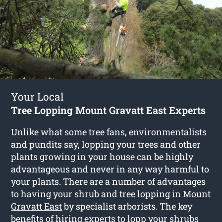
Your Local
Tree Lopping Mount Gravatt East Experts
Unlike what some tree fans, environmentalists
and pundits say, lopping your trees and other
plants growing in your house can be highly
advantageous and never in any way harmful to
your plants. There are a number of advantages
to having your shrub and
tree lopping in Mount
Gravatt East
by specialist arborists. The key
benefits of hiring experts to lopp your shrubs