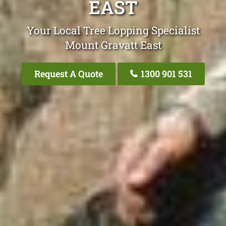
EAST
Your Local Tree Lopping Specialist
Mount Gravatt East
Request A Quote
1300 901 531