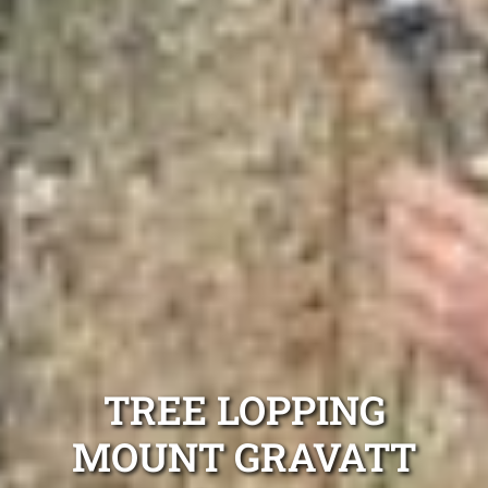
TREE LOPPING
MOUNT GRAVATT