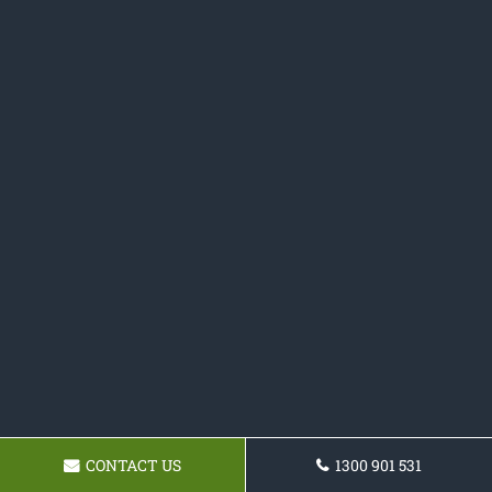
CONTACT US
1300 901 531