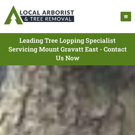
Leading Tree Lopping Specialist
Servicing Mount Gravatt East - Contact
Us Now