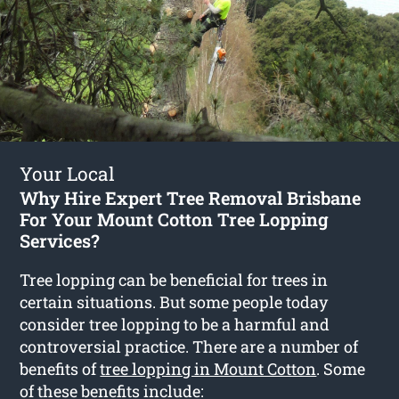
Your Local
Why Hire Expert Tree Removal Brisbane
For Your Mount Cotton Tree Lopping
Services?
Tree lopping can be beneficial for trees in
certain situations. But some people today
consider tree lopping to be a harmful and
controversial practice. There are a number of
benefits of
tree lopping in Mount Cotton
. Some
of these benefits include: