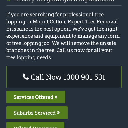
If you are searching for professional tree
lopping in Mount Cotton, Expert Tree Removal
Brisbane is the best option. We’ve got the right
experience and equipment to manage any form
of tree lopping job. We will remove the unsafe
branches in the tree. Call us now for all your
tree lopping needs.
Call Now 1300 901 531
Services Offered
Suburbs Serviced