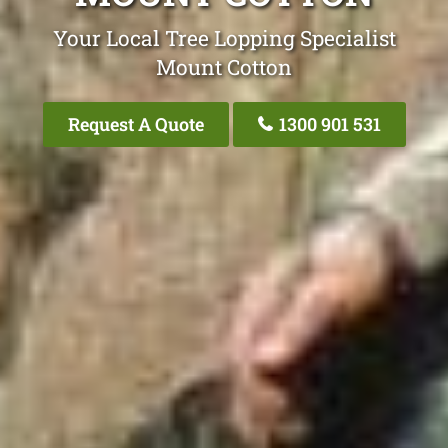
Your Local Tree Lopping Specialist
Mount Cotton
Request A Quote
1300 901 531