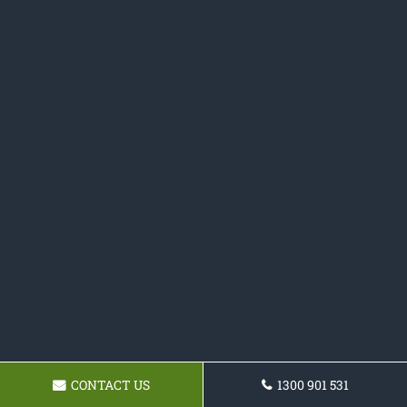
CONTACT US
1300 901 531