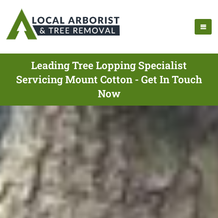
Leading Tree Lopping Specialist
Servicing Mount Cotton - Get In Touch
Now