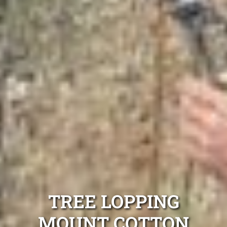
TREE LOPPING
MOUNT COTTON