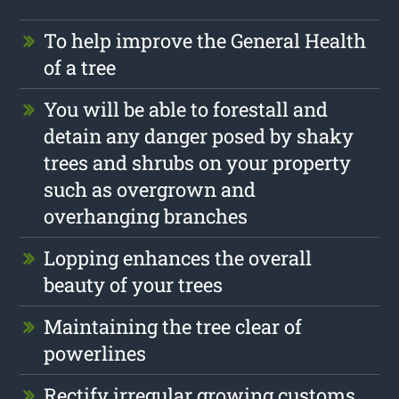
To help improve the General Health
of a tree
You will be able to forestall and
detain any danger posed by shaky
trees and shrubs on your property
such as overgrown and
overhanging branches
Lopping enhances the overall
beauty of your trees
Maintaining the tree clear of
powerlines
Rectify irregular growing customs