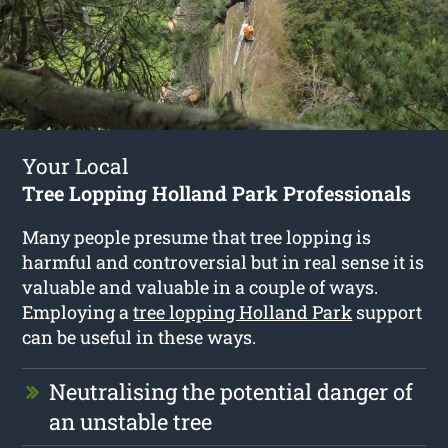
Your Local
Tree Lopping Holland Park Professionals
Many people presume that tree lopping is
harmful and controversial but in real sense it is
valuable and valuable in a couple of ways.
Employing a
tree lopping Holland Park
support
can be useful in these ways.
Neutralising the potential danger of
an unstable tree