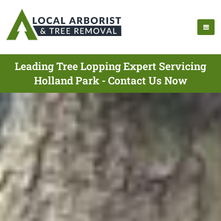
Leading Tree Lopping Expert Servicing
Holland Park - Contact Us Now