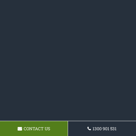
CONTACT US
1300 901 531