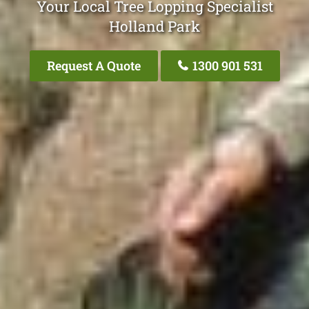
Your Local Tree Lopping Specialist
Holland Park
Request A Quote
1300 901 531