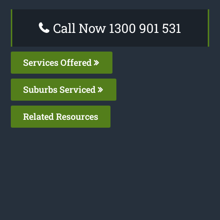
Call Now 1300 901 531
Services Offered
Suburbs Serviced
Related Resources