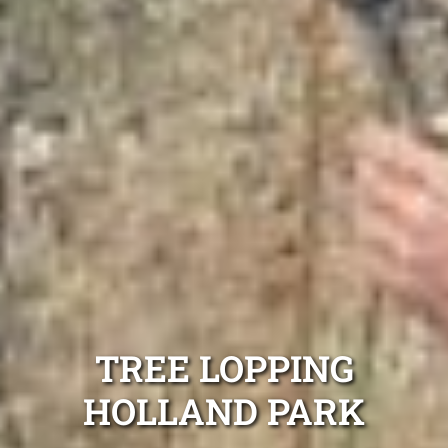
TREE LOPPING
HOLLAND PARK