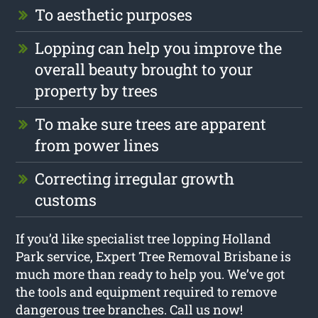
To aesthetic purposes
Lopping can help you improve the
overall beauty brought to your
property by trees
To make sure trees are apparent
from power lines
Correcting irregular growth
customs
If you’d like specialist tree lopping Holland
Park service, Expert Tree Removal Brisbane is
much more than ready to help you. We’ve got
the tools and equipment required to remove
dangerous tree branches. Call us now!