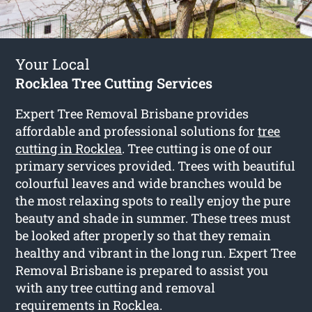
Your Local
Rocklea Tree Cutting Services
Expert Tree Removal Brisbane provides
affordable and professional solutions for
tree
cutting in Rocklea
. Tree cutting is one of our
primary services provided. Trees with beautiful
colourful leaves and wide branches would be
the most relaxing spots to really enjoy the pure
beauty and shade in summer. These trees must
be looked after properly so that they remain
healthy and vibrant in the long run. Expert Tree
Removal Brisbane is prepared to assist you
with any tree cutting and removal
requirements in Rocklea.