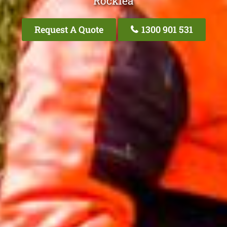
Rocklea
Request A Quote
1300 901 531