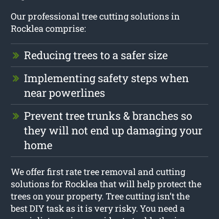
Our professional tree cutting solutions in
Rocklea comprise:
Reducing trees to a safer size
Implementing safety steps when
near powerlines
Prevent tree trunks & branches so
they will not end up damaging your
home
We offer first rate tree removal and cutting
solutions for Rocklea that will help protect the
trees on your property. Tree cutting isn’t the
best DIY task as it is very risky. You need a