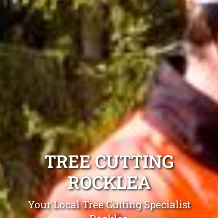
TREE CUTTING
ROCKLEA
Your Local Tree Cutting Specialist