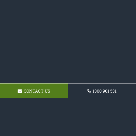
CONTACT US
1300 901 531