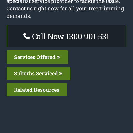
specialist service provider to tackle the issue.
Contact us right now for all your tree trimming
demands.
Call Now 1300 901 531
Services Offered
Suburbs Serviced
Related Resources