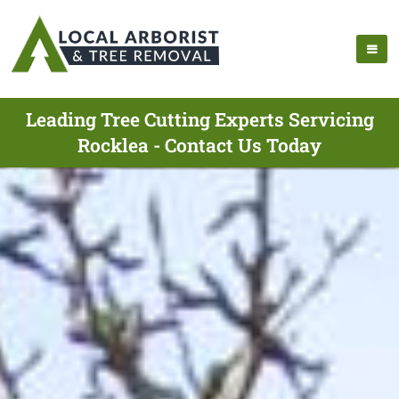
Leading Tree Cutting Experts Servicing
Rocklea - Contact Us Today