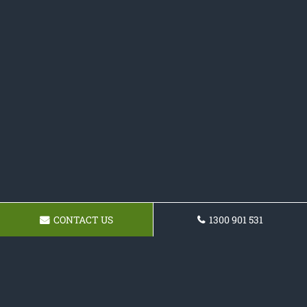
CONTACT US
1300 901 531