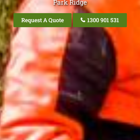
Park Ridge
Request A Quote
1300 901 531