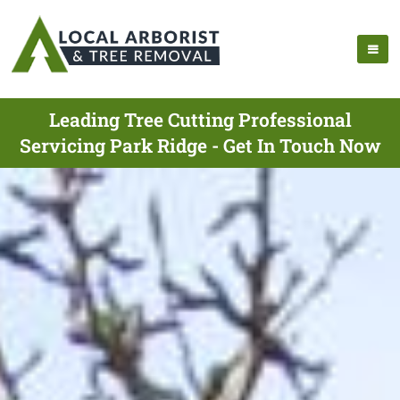
Leading Tree Cutting Professional
Servicing Park Ridge - Get In Touch Now