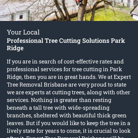
Your Local
Professional Tree Cutting Solutions Park
Ridge
If you are in search of cost-effective rates and
professional services for
tree cutting in Park
Ridge
, then you are in great hands. We at Expert
Tree Removal Brisbane are very proud to state
we are experts at cutting trees, along with other
services. Nothing is greater than resting
beneath a tall tree with wide-spreading
branches, sheltered with beautiful thick green
leaves. But if you would like to keep the tree in a
lively state for years to come, it is crucial to look