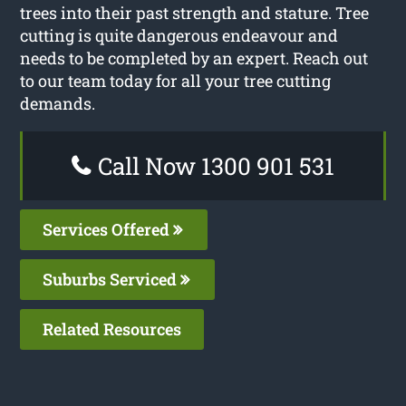
trees into their past strength and stature. Tree
cutting is quite dangerous endeavour and
needs to be completed by an expert. Reach out
to our team today for all your tree cutting
demands.
Call Now 1300 901 531
Services Offered
Suburbs Serviced
Related Resources