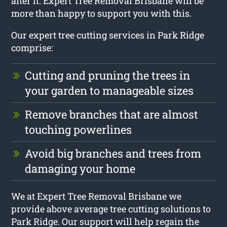
after it. Expert Tree Removal Brisbane will be
more than happy to support you with this.
Our expert tree cutting services in Park Ridge
comprise:
Cutting and pruning the trees in
your garden to manageable sizes
Remove branches that are almost
touching powerlines
Avoid big branches and trees from
damaging your home
We at Expert Tree Removal Brisbane we
provide above average tree cutting solutions to
Park Ridge. Our support will help regain the