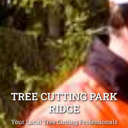
TREE CUTTING PARK
RIDGE
Your Local Tree Cutting Professionals