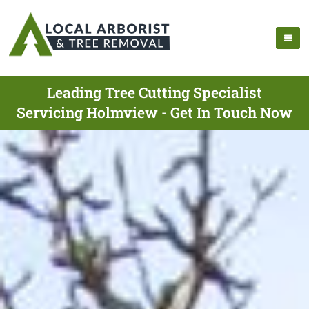
Leading Tree Cutting Specialist
Servicing Holmview - Get In Touch Now