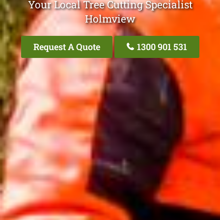
Your Local Tree Cutting Specialist
Holmview
Request A Quote
1300 901 531