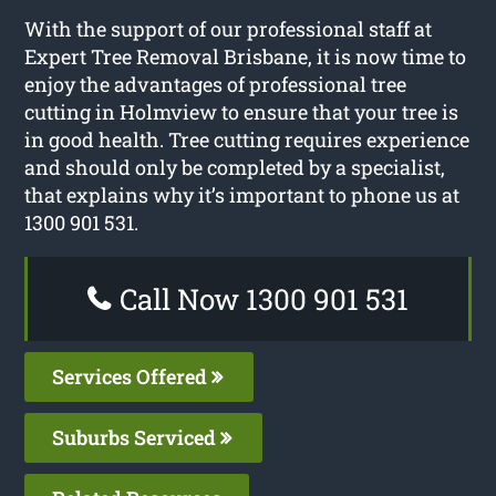
With the support of our professional staff at
Expert Tree Removal Brisbane, it is now time to
enjoy the advantages of professional tree
cutting in Holmview to ensure that your tree is
in good health. Tree cutting requires experience
and should only be completed by a specialist,
that explains why it’s important to phone us at
1300 901 531.
Call Now 1300 901 531
Services Offered
Suburbs Serviced