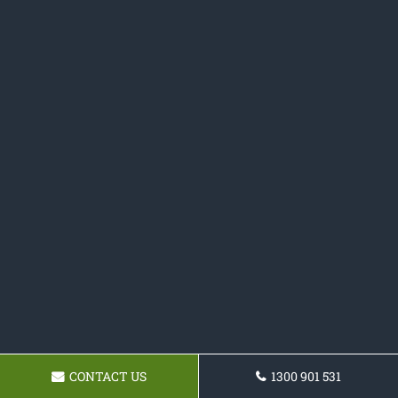
CONTACT US
1300 901 531