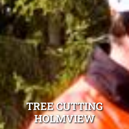
TREE CUTTING
HOLMVIEW