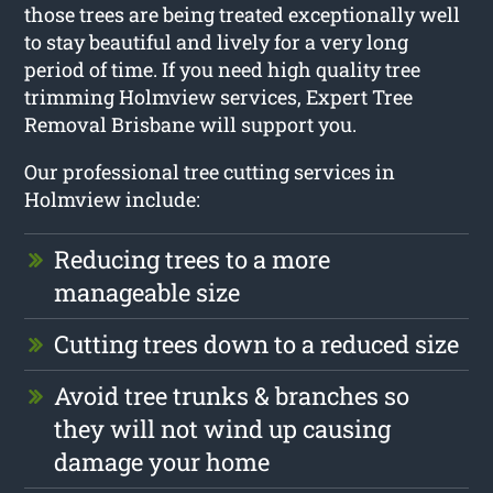
those trees are being treated exceptionally well
to stay beautiful and lively for a very long
period of time. If you need high quality tree
trimming Holmview services, Expert Tree
Removal Brisbane will support you.
Our professional tree cutting services in
Holmview include:
Reducing trees to a more
manageable size
Cutting trees down to a reduced size
Avoid tree trunks & branches so
they will not wind up causing
damage your home