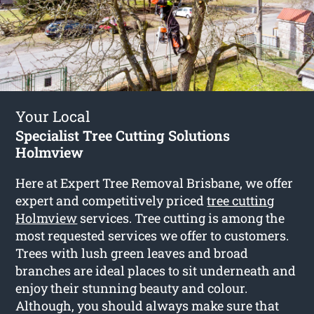
Your Local
Specialist Tree Cutting Solutions
Holmview
Here at Expert Tree Removal Brisbane, we offer
expert and competitively priced
tree cutting
Holmview
services. Tree cutting is among the
most requested services we offer to customers.
Trees with lush green leaves and broad
branches are ideal places to sit underneath and
enjoy their stunning beauty and colour.
Although, you should always make sure that