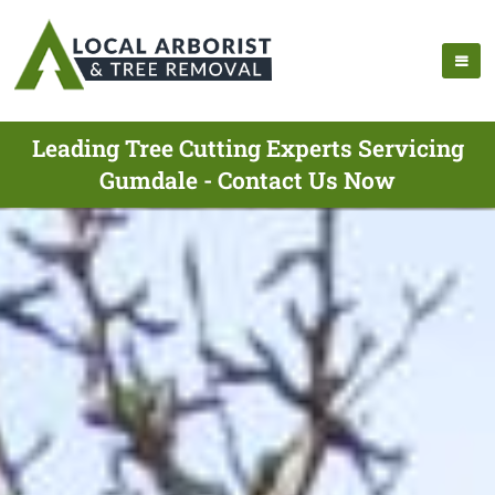
Leading Tree Cutting Experts Servicing
Gumdale - Contact Us Now