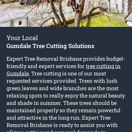
Your Local
Gumdale Tree Cutting Solutions
Expert Tree Removal Brisbane provides budget-
friendly and expert services for
tree cutting in
Gumdale
. Tree cutting is one of our most
requested services provided. Trees with lush
green leaves and wide branches are the most
relaxing spots to really enjoy the natural beauty
and shade in summer. These trees should be
maintained properly so they remain powerful
and attractive in the long run. Expert Tree
Removal Brisbane is ready to assist you with