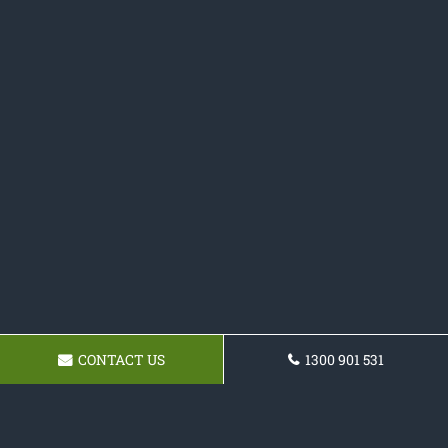
CONTACT US
1300 901 531