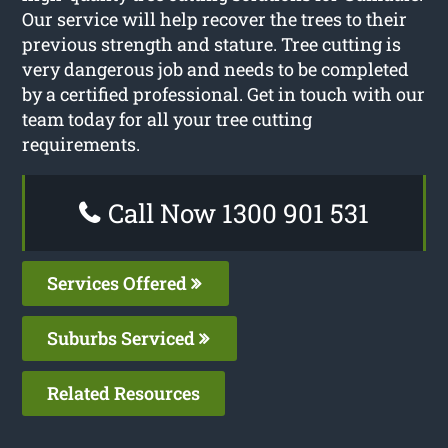
Our service will help recover the trees to their
previous strength and stature. Tree cutting is
very dangerous job and needs to be completed
by a certified professional. Get in touch with our
team today for all your tree cutting
requirements.
Call Now 1300 901 531
Services Offered
Suburbs Serviced
Related Resources