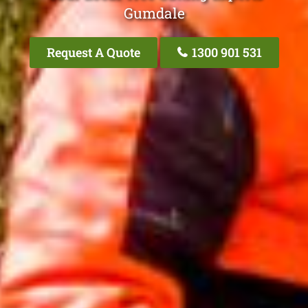
Gumdale
Request A Quote
1300 901 531