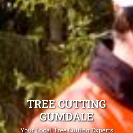
TREE CUTTING
GUMDALE
Your Local Tree Cutting Experts