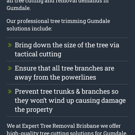
all tree cutting and removal demands in
Gumdale.
Our professional tree trimming Gumdale
solutions include:
Bring down the size of the tree via
tactical cutting
Ensure that all tree branches are
away from the powerlines
Prevent tree trunks & branches so
they won’t wind up causing damage
the property
We at Expert Tree Removal Brisbane we offer
high-quality tree cutting solutions for Gumdale.