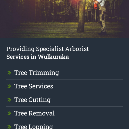
Providing Specialist Arborist
Services in Wulkuraka
Tree Trimming
Tree Services
Tree Cutting
Tree Removal
Tree Lopping