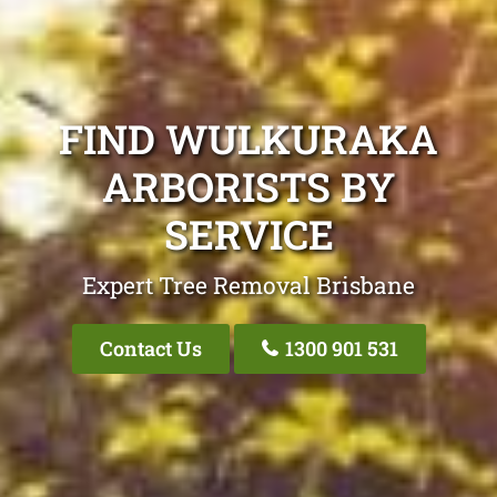
FIND WULKURAKA
ARBORISTS BY
SERVICE
Expert Tree Removal Brisbane
Contact Us
1300 901 531