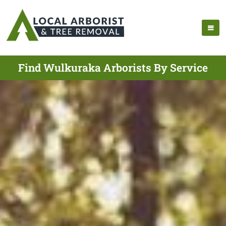
Find Wulkuraka Arborists By Service