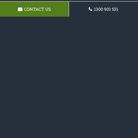
CONTACT US
1300 901 531