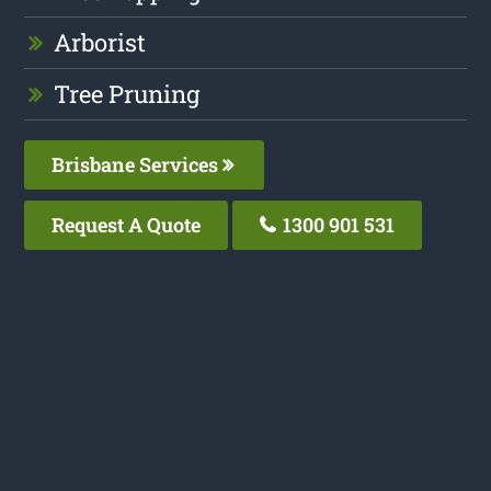
Arborist
Tree Pruning
Brisbane Services
Request A Quote
1300 901 531