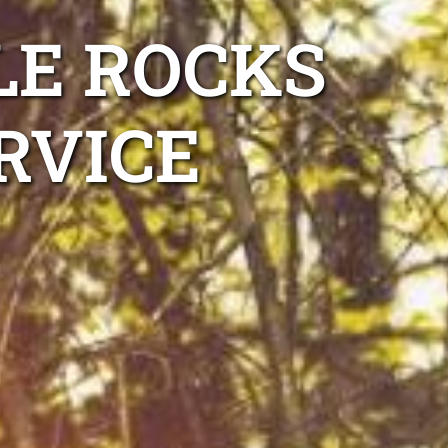
LE ROCKS
RVICE