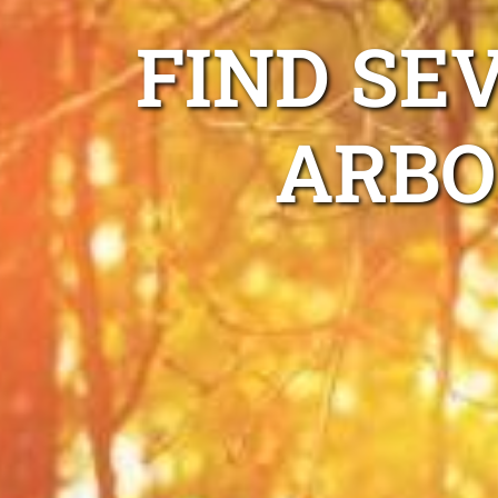
FIND SE
ARBO