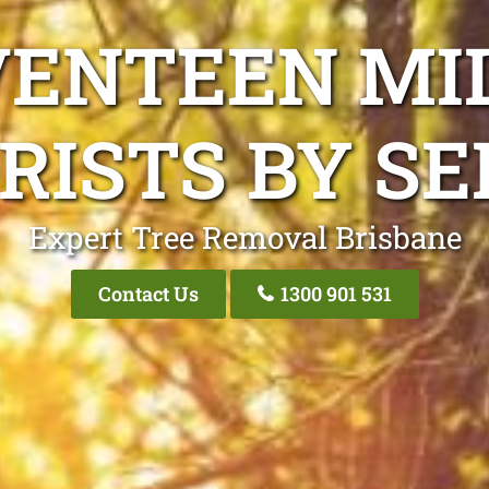
VENTEEN MI
RISTS BY SE
Expert Tree Removal Brisbane
Contact Us
1300 901 531