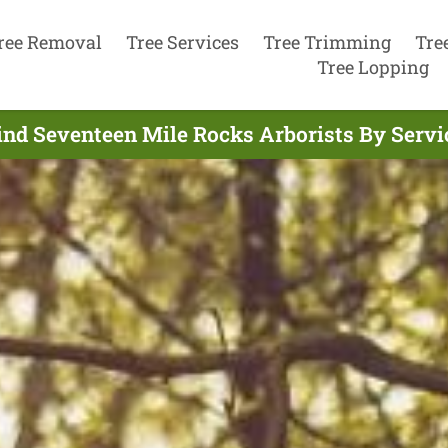
ree Removal
Tree Services
Tree Trimming
Tre
Tree Lopping
ind Seventeen Mile Rocks Arborists By Servi