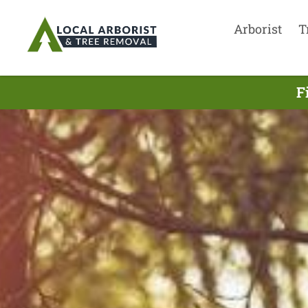
Arborist
T
F