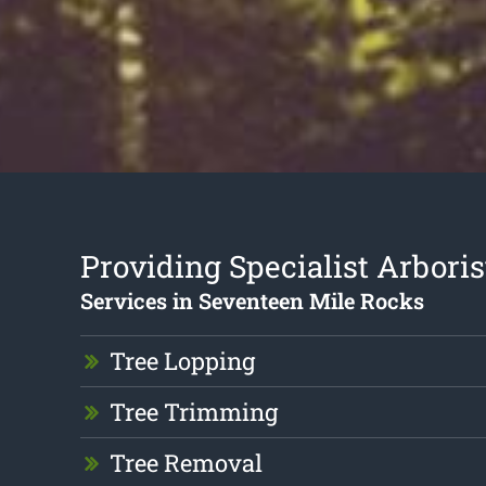
Providing Specialist Arboris
Services in Seventeen Mile Rocks
Tree Lopping
Tree Trimming
Tree Removal