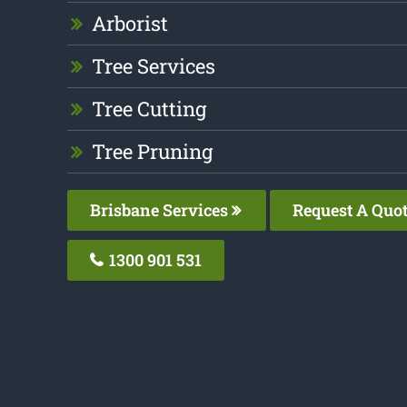
Arborist
Tree Services
Tree Cutting
Tree Pruning
Brisbane Services
Request A Quo
1300 901 531