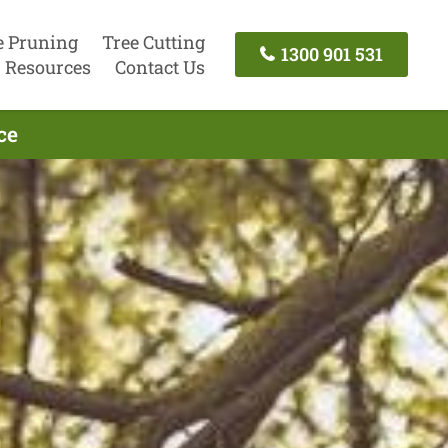
e Pruning
Tree Cutting
1300 901 531
Resources
Contact Us
ce