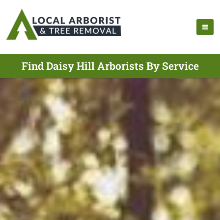
Find Daisy Hill Arborists By Service