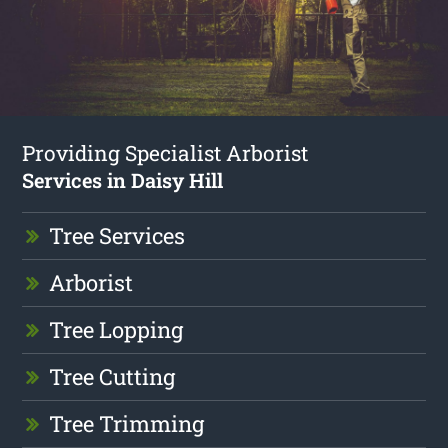
Providing Specialist Arborist
Services in Daisy Hill
Tree Services
Arborist
Tree Lopping
Tree Cutting
Tree Trimming