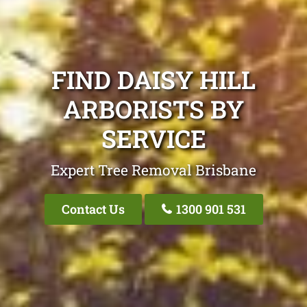
FIND DAISY HILL
ARBORISTS BY
SERVICE
Expert Tree Removal Brisbane
Contact Us
1300 901 531