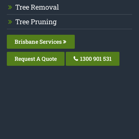
Tree Removal
Tree Pruning
Brisbane Services
Request A Quote
1300 901 531