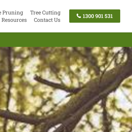
e Pruning
Tree Cutting
1300 901 531
Resources
Contact Us