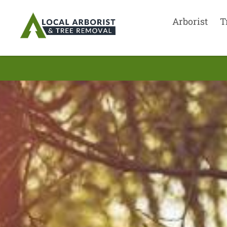
Arborist
T