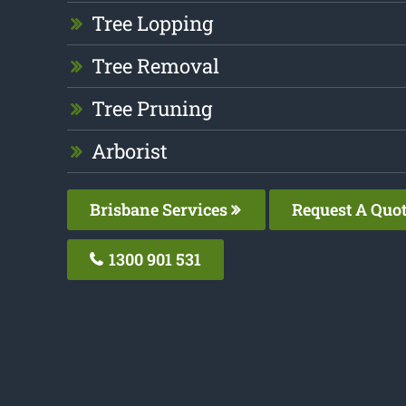
Tree Lopping
Tree Removal
Tree Pruning
Arborist
Brisbane Services
Request A Quo
1300 901 531