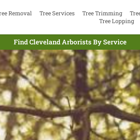
ree Removal
Tree Services
Tree Trimming
Tre
Tree Lopping
Find Cleveland Arborists By Service