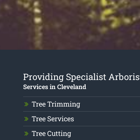
Providing Specialist Arboris
Services in Cleveland
Tree Trimming
Tree Services
Tree Cutting