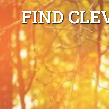
FIND CLE