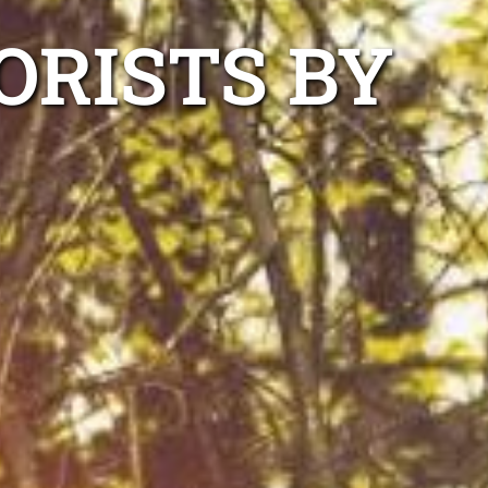
ORISTS BY