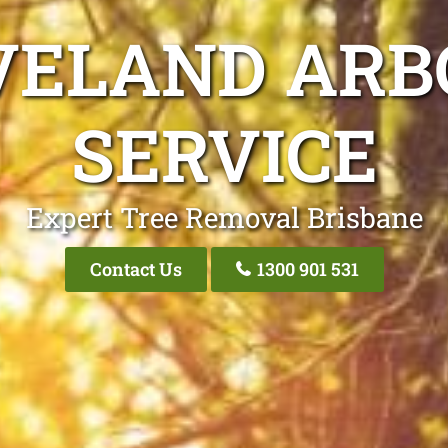
VELAND ARB
SERVICE
Expert Tree Removal Brisbane
Contact Us
1300 901 531