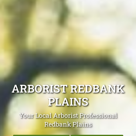
ARBORIST REDBANK
PLAINS
Your Local Arborist Professional
Redbank Plains