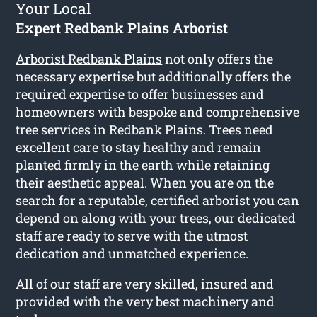
Your Local
Expert Redbank Plains Arborist
Arborist Redbank Plains
not only offers the
necessary expertise but additionally offers the
required expertise to offer businesses and
homeowners with bespoke and comprehensive
tree services in Redbank Plains. Trees need
excellent care to stay healthy and remain
planted firmly in the earth while retaining
their aesthetic appeal. When you are on the
search for a reputable, certified arborist you can
depend on along with your trees, our dedicated
staff are ready to serve with the utmost
dedication and unmatched experience.
All of our staff are very skilled, insured and
provided with the very best machinery and