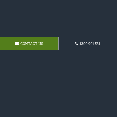
CONTACT US
1300 901 531