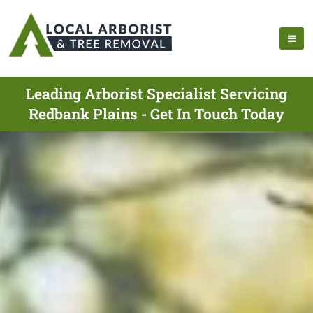
Leading Arborist Specialist Servicing
Redbank Plains - Get In Touch Today