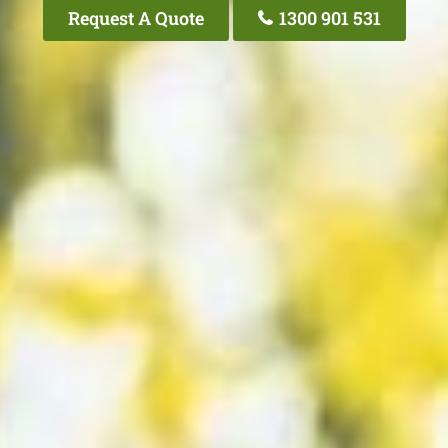
Request A Quote
1300 901 531