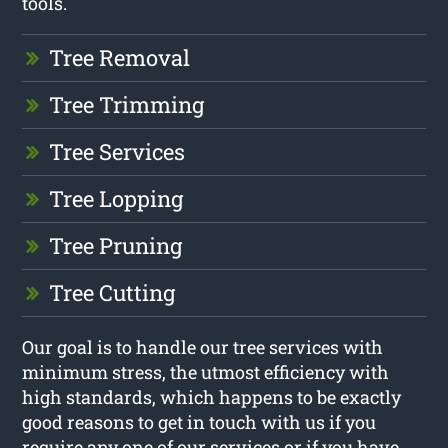
tools.
Tree Removal
Tree Trimming
Tree Services
Tree Lopping
Tree Pruning
Tree Cutting
Our goal is to handle our tree services with
minimum stress, the utmost efficiency with
high standards, which happens to be exactly
good reasons to get in touch with us if you
require any one of our services or if you have