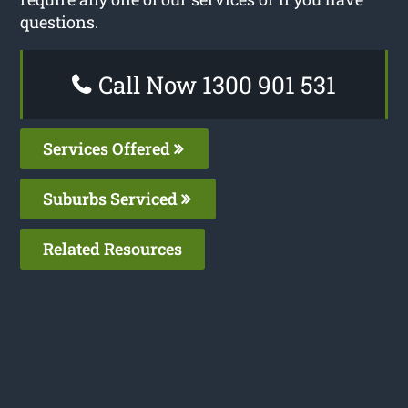
questions.
Call Now 1300 901 531
Services Offered
Suburbs Serviced
Related Resources