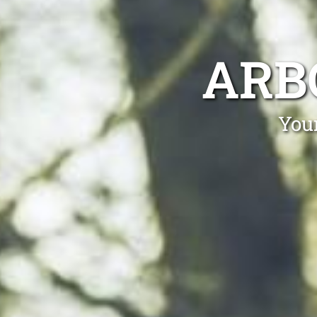
ARB
Your