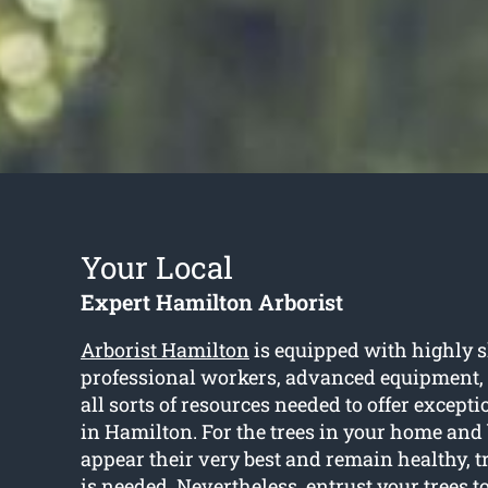
Your Local
Expert Hamilton Arborist
Arborist Hamilton
is equipped with highly s
professional workers, advanced equipment,
all sorts of resources needed to offer excepti
in Hamilton. For the trees in your home and
appear their very best and remain healthy, 
is needed. Nevertheless, entrust your trees to