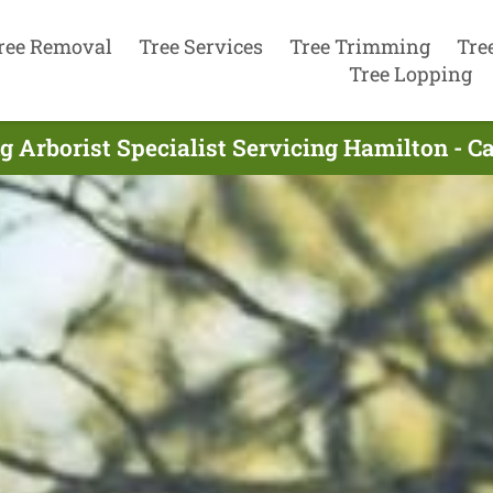
ree Removal
Tree Services
Tree Trimming
Tre
Tree Lopping
g Arborist Specialist Servicing Hamilton - C