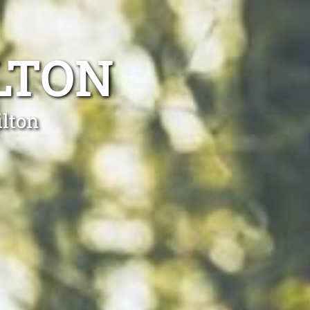
LTON
ilton