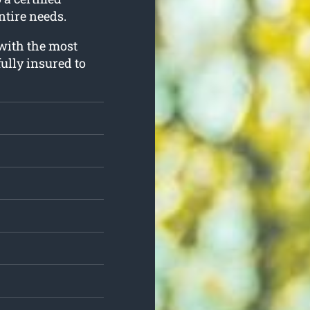
ntire needs.
 with the most
ully insured to