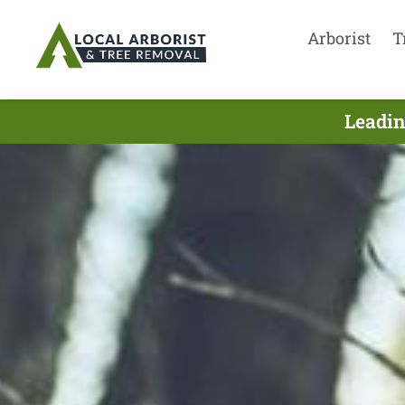
Arborist
T
Leadin