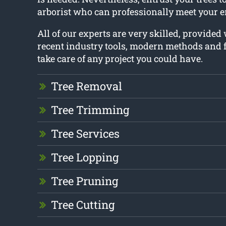
arborist who can professionally meet your e
All of our experts are very skilled, provided
recent industry tools, modern methods and f
take care of any project you could have.
Tree Removal
Tree Trimming
Tree Services
Tree Lopping
Tree Pruning
Tree Cutting