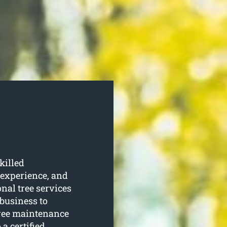
killed
 experience, and
onal tree services
 business to
tree maintenance
 a certified