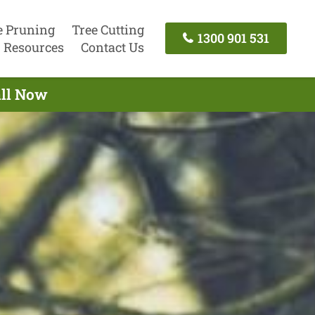
e Pruning
Tree Cutting
1300 901 531
Resources
Contact Us
all Now