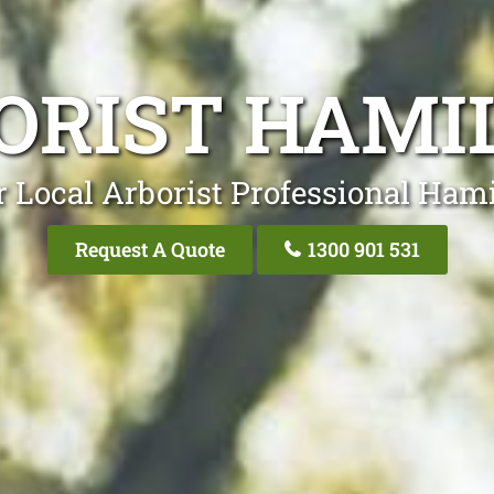
ORIST HAMI
 Local Arborist Professional Ham
Request A Quote
1300 901 531