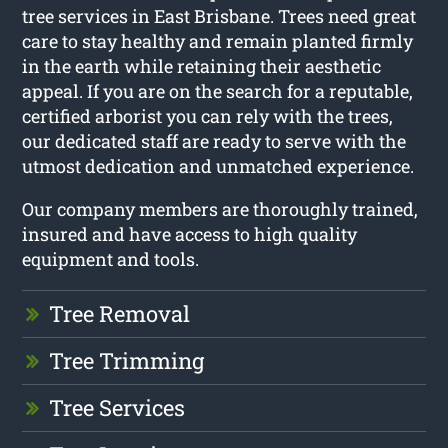
tree services in East Brisbane. Trees need great
care to stay healthy and remain planted firmly
in the earth while retaining their aesthetic
appeal. If you are on the search for a reputable,
certified arborist you can rely with the trees,
our dedicated staff are ready to serve with the
utmost dedication and unmatched experience.
Our company members are thoroughly trained,
insured and have access to high quality
equipment and tools.
Tree Removal
Tree Trimming
Tree Services