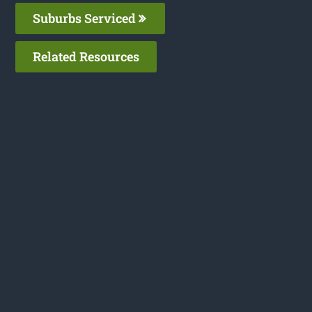
Suburbs Serviced
Related Resources