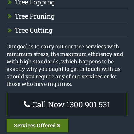
Tree Lopping
Tree Pruning
Tree Cutting
Our goal is to carry out our tree services with
minimum stress, the maximum efficiency and
with high standards, which happens to be
exactly why you ought to get in touch with us
should you require any of our services or for
those who have inquiries.
Call Now 1300 901 531
Services Offered