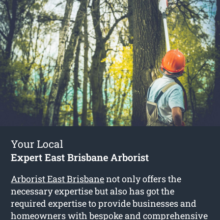
Your Local
Expert East Brisbane Arborist
Arborist East Brisbane
not only offers the
necessary expertise but also has got the
required expertise to provide businesses and
homeowners with bespoke and comprehensive