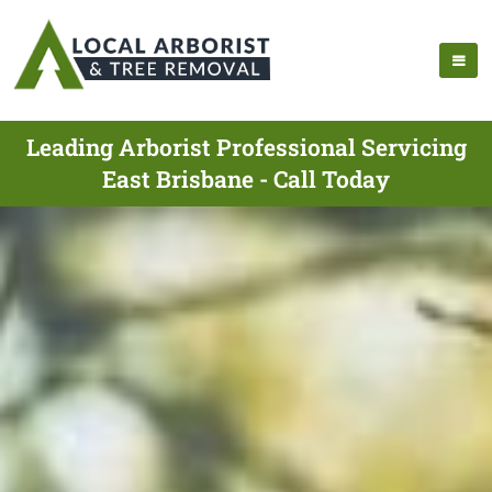
Leading Arborist Professional Servicing
East Brisbane - Call Today