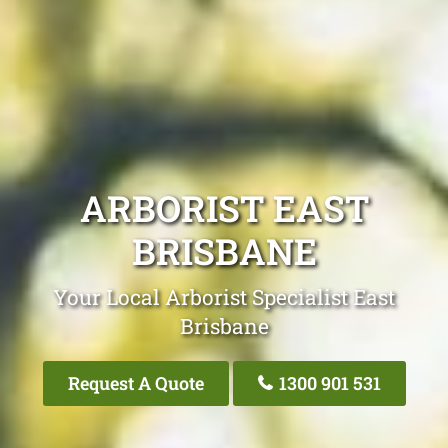
ARBORIST EAST
BRISBANE
Your Local Arborist Specialist East
Brisbane
Request A Quote
1300 901 531