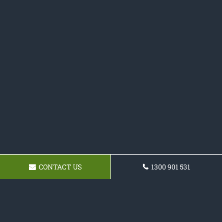
CONTACT US
1300 901 531